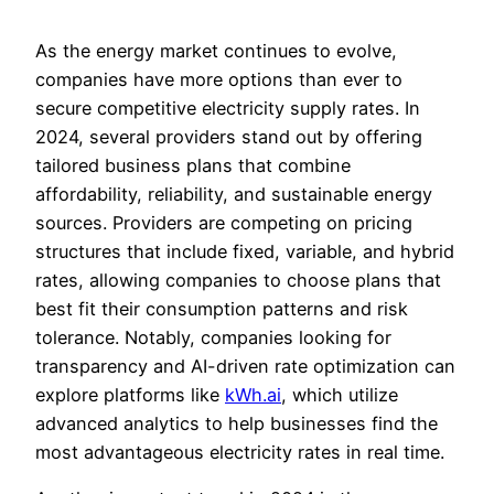
As the energy market continues to evolve,
companies have more options than ever to
secure competitive electricity supply rates. In
2024, several providers stand out by offering
tailored business plans that combine
affordability, reliability, and sustainable energy
sources. Providers are competing on pricing
structures that include fixed, variable, and hybrid
rates, allowing companies to choose plans that
best fit their consumption patterns and risk
tolerance. Notably, companies looking for
transparency and AI-driven rate optimization can
explore platforms like
kWh.ai
, which utilize
advanced analytics to help businesses find the
most advantageous electricity rates in real time.