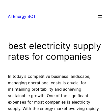
Skip
to
AI Energy BOT
content
best electricity supply
rates for companies
In today’s competitive business landscape,
managing operational costs is crucial for
maintaining profitability and achieving
sustainable growth. One of the significant
expenses for most companies is electricity
supply. With the energy market evolving rapidly