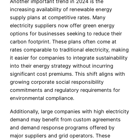
Another important trend in 2024 is the
increasing availability of renewable energy
supply plans at competitive rates. Many
electricity suppliers now offer green energy
options for businesses seeking to reduce their
carbon footprint. These plans often come at
rates comparable to traditional electricity, making
it easier for companies to integrate sustainability
into their energy strategy without incurring
significant cost premiums. This shift aligns with
growing corporate social responsibility
commitments and regulatory requirements for
environmental compliance.
Additionally, large companies with high electricity
demand may benefit from custom agreements
and demand response programs offered by
major suppliers and grid operators. These