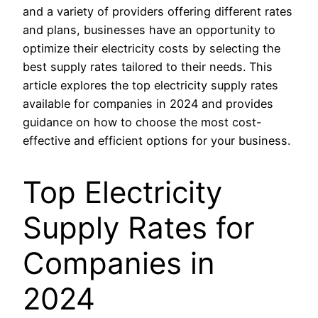
and a variety of providers offering different rates
and plans, businesses have an opportunity to
optimize their electricity costs by selecting the
best supply rates tailored to their needs. This
article explores the top electricity supply rates
available for companies in 2024 and provides
guidance on how to choose the most cost-
effective and efficient options for your business.
Top Electricity
Supply Rates for
Companies in
2024