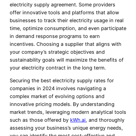
electricity supply agreement. Some providers
offer innovative tools and platforms that allow
businesses to track their electricity usage in real
time, optimize consumption, and even participate
in demand response programs to earn
incentives. Choosing a supplier that aligns with
your company’s strategic objectives and
sustainability goals will maximize the benefits of
your electricity contract in the long term.
Securing the best electricity supply rates for
companies in 2024 involves navigating a
complex market of evolving options and
innovative pricing models. By understanding
market trends, leveraging modern analytical tools
such as those offered by
kWh.ai
, and thoroughly
assessing your business’s unique energy needs,
you can identify the most cost-effective and