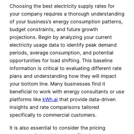
Choosing the best electricity supply rates for
your company requires a thorough understanding
of your business’s energy consumption patterns,
budget constraints, and future growth
projections. Begin by analyzing your current
electricity usage data to identify peak demand
periods, average consumption, and potential
opportunities for load shifting. This baseline
information is critical to evaluating different rate
plans and understanding how they will impact
your bottom line. Many businesses find it
beneficial to work with energy consultants or use
platforms like
kWh.ai
that provide data-driven
insights and rate comparisons tailored
specifically to commercial customers.
It is also essential to consider the pricing