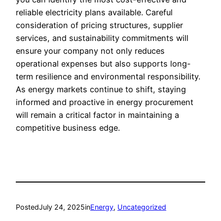
reliable electricity plans available. Careful
consideration of pricing structures, supplier
services, and sustainability commitments will
ensure your company not only reduces
operational expenses but also supports long-
term resilience and environmental responsibility.
As energy markets continue to shift, staying
informed and proactive in energy procurement
will remain a critical factor in maintaining a
competitive business edge.
Posted
July 24, 2025
in
Energy
, 
Uncategorized