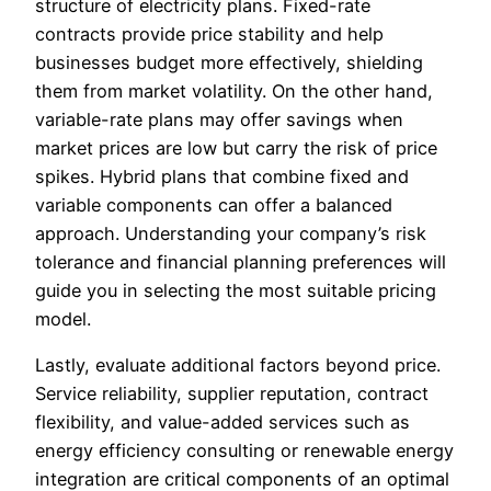
structure of electricity plans. Fixed-rate
contracts provide price stability and help
businesses budget more effectively, shielding
them from market volatility. On the other hand,
variable-rate plans may offer savings when
market prices are low but carry the risk of price
spikes. Hybrid plans that combine fixed and
variable components can offer a balanced
approach. Understanding your company’s risk
tolerance and financial planning preferences will
guide you in selecting the most suitable pricing
model.
Lastly, evaluate additional factors beyond price.
Service reliability, supplier reputation, contract
flexibility, and value-added services such as
energy efficiency consulting or renewable energy
integration are critical components of an optimal