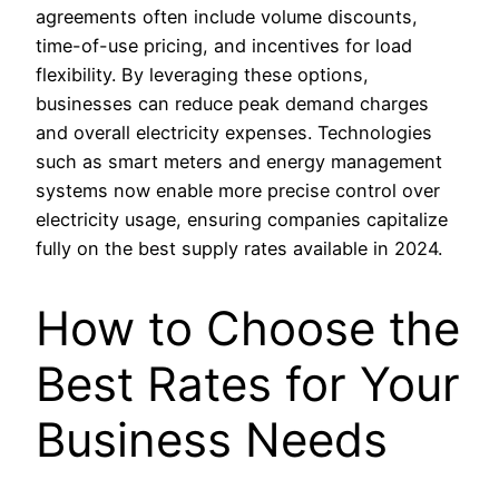
agreements often include volume discounts,
time-of-use pricing, and incentives for load
flexibility. By leveraging these options,
businesses can reduce peak demand charges
and overall electricity expenses. Technologies
such as smart meters and energy management
systems now enable more precise control over
electricity usage, ensuring companies capitalize
fully on the best supply rates available in 2024.
How to Choose the
Best Rates for Your
Business Needs