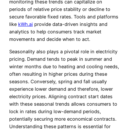
monitoring these trends can capitalize on
periods of relative price stability or decline to
secure favorable fixed rates. Tools and platforms
like
kWh.ai
provide data-driven insights and
analytics to help consumers track market
movements and decide when to act.
Seasonality also plays a pivotal role in electricity
pricing. Demand tends to peak in summer and
winter months due to heating and cooling needs,
often resulting in higher prices during these
seasons. Conversely, spring and fall usually
experience lower demand and therefore, lower
electricity prices. Aligning contract start dates
with these seasonal trends allows consumers to
lock in rates during low-demand periods,
potentially securing more economical contracts.
Understanding these patterns is essential for