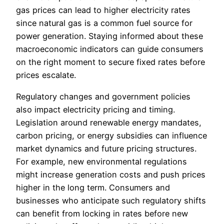
gas prices can lead to higher electricity rates
since natural gas is a common fuel source for
power generation. Staying informed about these
macroeconomic indicators can guide consumers
on the right moment to secure fixed rates before
prices escalate.
Regulatory changes and government policies
also impact electricity pricing and timing.
Legislation around renewable energy mandates,
carbon pricing, or energy subsidies can influence
market dynamics and future pricing structures.
For example, new environmental regulations
might increase generation costs and push prices
higher in the long term. Consumers and
businesses who anticipate such regulatory shifts
can benefit from locking in rates before new