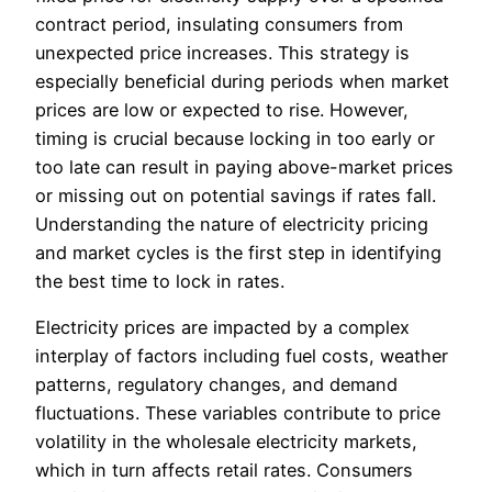
contract period, insulating consumers from
unexpected price increases. This strategy is
especially beneficial during periods when market
prices are low or expected to rise. However,
timing is crucial because locking in too early or
too late can result in paying above-market prices
or missing out on potential savings if rates fall.
Understanding the nature of electricity pricing
and market cycles is the first step in identifying
the best time to lock in rates.
Electricity prices are impacted by a complex
interplay of factors including fuel costs, weather
patterns, regulatory changes, and demand
fluctuations. These variables contribute to price
volatility in the wholesale electricity markets,
which in turn affects retail rates. Consumers