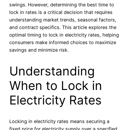
swings. However, determining the best time to
lock in rates is a critical decision that requires
understanding market trends, seasonal factors,
and contract specifics. This article explores the
optimal timing to lock in electricity rates, helping
consumers make informed choices to maximize
savings and minimize risk.
Understanding
When to Lock in
Electricity Rates
Locking in electricity rates means securing a
fixed price for electricity supply over a specified