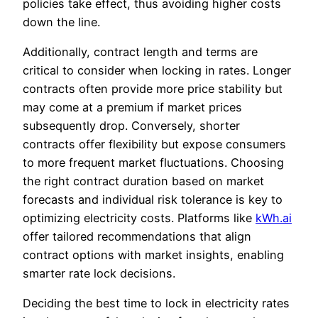
policies take effect, thus avoiding higher costs
down the line.
Additionally, contract length and terms are
critical to consider when locking in rates. Longer
contracts often provide more price stability but
may come at a premium if market prices
subsequently drop. Conversely, shorter
contracts offer flexibility but expose consumers
to more frequent market fluctuations. Choosing
the right contract duration based on market
forecasts and individual risk tolerance is key to
optimizing electricity costs. Platforms like
kWh.ai
offer tailored recommendations that align
contract options with market insights, enabling
smarter rate lock decisions.
Deciding the best time to lock in electricity rates