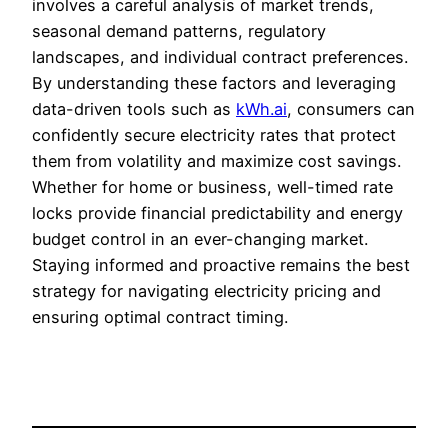
involves a careful analysis of market trends,
seasonal demand patterns, regulatory
landscapes, and individual contract preferences.
By understanding these factors and leveraging
data-driven tools such as
kWh.ai
, consumers can
confidently secure electricity rates that protect
them from volatility and maximize cost savings.
Whether for home or business, well-timed rate
locks provide financial predictability and energy
budget control in an ever-changing market.
Staying informed and proactive remains the best
strategy for navigating electricity pricing and
ensuring optimal contract timing.