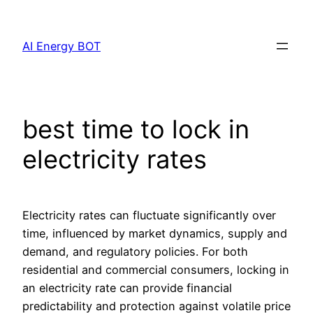
Skip
to
AI Energy BOT
content
best time to lock in
electricity rates
Electricity rates can fluctuate significantly over
time, influenced by market dynamics, supply and
demand, and regulatory policies. For both
residential and commercial consumers, locking in
an electricity rate can provide financial
predictability and protection against volatile price