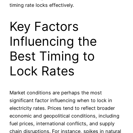
timing rate locks effectively.
Key Factors
Influencing the
Best Timing to
Lock Rates
Market conditions are perhaps the most
significant factor influencing when to lock in
electricity rates. Prices tend to reflect broader
economic and geopolitical conditions, including
fuel prices, international conflicts, and supply
chain disruptions. For instance, spikes in natural