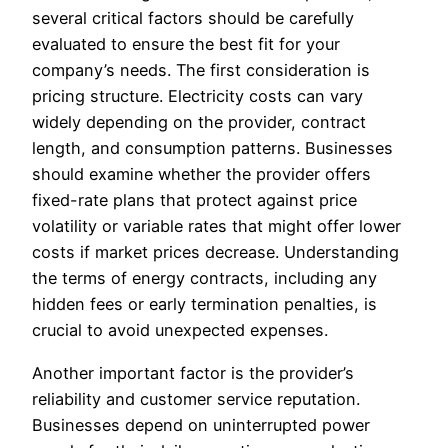
several critical factors should be carefully
evaluated to ensure the best fit for your
company’s needs. The first consideration is
pricing structure. Electricity costs can vary
widely depending on the provider, contract
length, and consumption patterns. Businesses
should examine whether the provider offers
fixed-rate plans that protect against price
volatility or variable rates that might offer lower
costs if market prices decrease. Understanding
the terms of energy contracts, including any
hidden fees or early termination penalties, is
crucial to avoid unexpected expenses.
Another important factor is the provider’s
reliability and customer service reputation.
Businesses depend on uninterrupted power