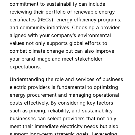
commitment to sustainability can include
reviewing their portfolio of renewable energy
certificates (RECs), energy efficiency programs,
and community initiatives. Choosing a provider
aligned with your company’s environmental
values not only supports global efforts to
combat climate change but can also improve
your brand image and meet stakeholder
expectations.
Understanding the role and services of business
electric providers is fundamental to optimizing
energy procurement and managing operational
costs effectively. By considering key factors
such as pricing, reliability, and sustainability,
businesses can select providers that not only
meet their immediate electricity needs but also
support long-term strategic goals. Leveraging