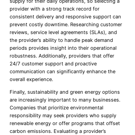
supply for their daily operations, so selecting a
provider with a strong track record for
consistent delivery and responsive support can
prevent costly downtime. Researching customer
reviews, service level agreements (SLAs), and
the provider’s ability to handle peak demand
periods provides insight into their operational
robustness. Additionally, providers that offer
24/7 customer support and proactive
communication can significantly enhance the
overall experience.
Finally, sustainability and green energy options
are increasingly important to many businesses.
Companies that prioritize environmental
responsibility may seek providers who supply
renewable energy or offer programs that offset
carbon emissions. Evaluating a provider’s