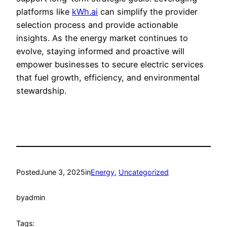
platforms like
kWh.ai
can simplify the provider
selection process and provide actionable
insights. As the energy market continues to
evolve, staying informed and proactive will
empower businesses to secure electric services
that fuel growth, efficiency, and environmental
stewardship.
Posted
June 3, 2025
in
Energy
, 
Uncategorized
by
admin
Tags: