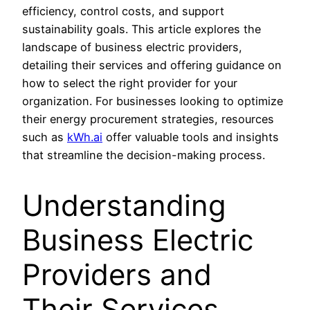
efficiency, control costs, and support
sustainability goals. This article explores the
landscape of business electric providers,
detailing their services and offering guidance on
how to select the right provider for your
organization. For businesses looking to optimize
their energy procurement strategies, resources
such as
kWh.ai
offer valuable tools and insights
that streamline the decision-making process.
Understanding
Business Electric
Providers and
Their Services