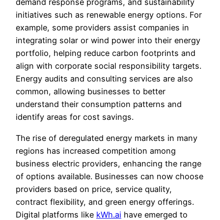
demand response programs, and sustainability
initiatives such as renewable energy options. For
example, some providers assist companies in
integrating solar or wind power into their energy
portfolio, helping reduce carbon footprints and
align with corporate social responsibility targets.
Energy audits and consulting services are also
common, allowing businesses to better
understand their consumption patterns and
identify areas for cost savings.
The rise of deregulated energy markets in many
regions has increased competition among
business electric providers, enhancing the range
of options available. Businesses can now choose
providers based on price, service quality,
contract flexibility, and green energy offerings.
Digital platforms like
kWh.ai
have emerged to