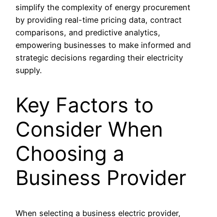
simplify the complexity of energy procurement
by providing real-time pricing data, contract
comparisons, and predictive analytics,
empowering businesses to make informed and
strategic decisions regarding their electricity
supply.
Key Factors to
Consider When
Choosing a
Business Provider
When selecting a business electric provider,