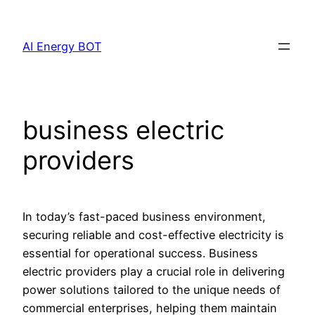
Skip
to
AI Energy BOT
content
business electric
providers
In today’s fast-paced business environment,
securing reliable and cost-effective electricity is
essential for operational success. Business
electric providers play a crucial role in delivering
power solutions tailored to the unique needs of
commercial enterprises, helping them maintain