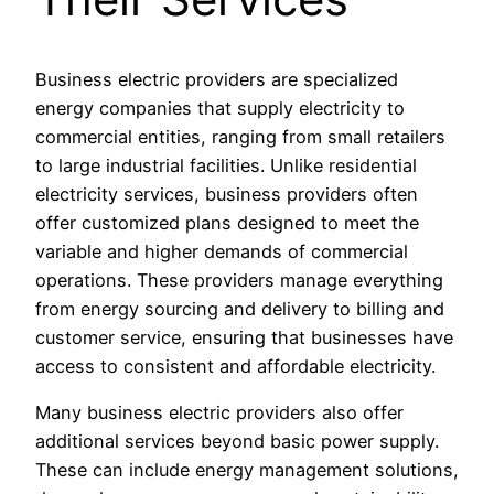
Business electric providers are specialized
energy companies that supply electricity to
commercial entities, ranging from small retailers
to large industrial facilities. Unlike residential
electricity services, business providers often
offer customized plans designed to meet the
variable and higher demands of commercial
operations. These providers manage everything
from energy sourcing and delivery to billing and
customer service, ensuring that businesses have
access to consistent and affordable electricity.
Many business electric providers also offer
additional services beyond basic power supply.
These can include energy management solutions,