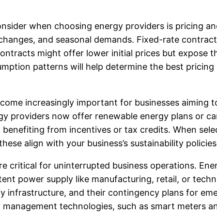
sider when choosing energy providers is pricing and r
 changes, and seasonal demands. Fixed-rate contracts 
ontracts might offer lower initial prices but expose t
tion patterns will help determine the best pricing st
ecome increasingly important for businesses aiming 
ergy providers now offer renewable energy plans or c
y benefiting from incentives or tax credits. When selec
ese align with your business’s sustainability policie
s are critical for uninterrupted business operations. En
istent power supply like manufacturing, retail, or tech
pply infrastructure, and their contingency plans for e
rgy management technologies, such as smart meters 