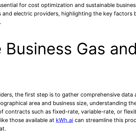
sential for cost optimization and sustainable busines
 and electric providers, highlighting the key factor
.
Business Gas and 
ers, the first step is to gather comprehensive data a
eographical area and business size, understanding the
f contracts such as fixed-rate, variable-rate, or flex
like those available at
kWh.ai
can streamline this pro
at.