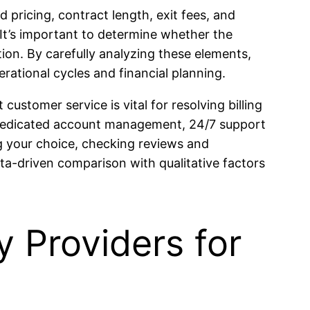
 pricing, contract length, exit fees, and
 It’s important to determine whether the
tion. By carefully analyzing these elements,
rational cycles and financial planning.
customer service is vital for resolving billing
r dedicated account management, 24/7 support
g your choice, checking reviews and
ata-driven comparison with qualitative factors
 Providers for