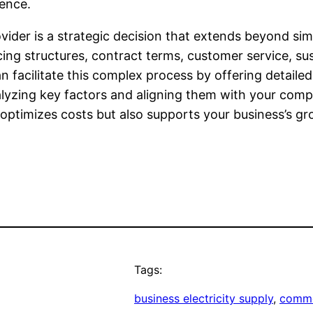
ience.
vider is a strategic decision that extends beyond simp
 structures, contract terms, customer service, sustain
n facilitate this complex process by offering detaile
alyzing key factors and aligning them with your comp
optimizes costs but also supports your business’s gro
Tags:
business electricity supply
, 
comme