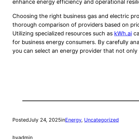
enhance energy efficiency and operational resil
Choosing the right business gas and electric pro
thorough comparison of providers based on pricing
Utilizing specialized resources such as
kWh.ai
ca
for business energy consumers. By carefully an
you can select an energy provider that not only 
Posted
July 24, 2025
in
Energy
, 
Uncategorized
by
admin