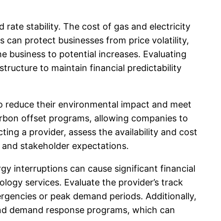
ate stability. The cost of gas and electricity
can protect businesses from price volatility,
he business to potential increases. Evaluating
ructure to maintain financial predictability
to reduce their environmental impact and meet
arbon offset programs, allowing companies to
ting a provider, assess the availability and cost
s and stakeholder expectations.
ergy interruptions can cause significant financial
nology services. Evaluate the provider’s track
mergencies or peak demand periods. Additionally,
and demand response programs, which can