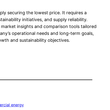
ly securing the lowest price. It requires a
ability initiatives, and supply reliability.
d market insights and comparison tools tailored
any’s operational needs and long-term goals,
wth and sustainability objectives.
rcial energy