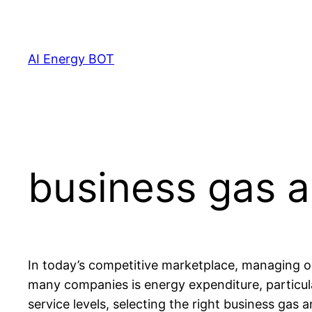
Skip
to
content
AI Energy BOT
business gas a
In today’s competitive marketplace, managing ope
many companies is energy expenditure, particula
service levels, selecting the right business ga