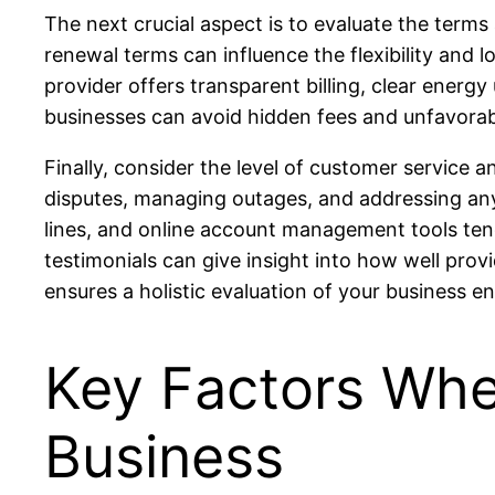
The next crucial aspect is to evaluate the terms
renewal terms can influence the flexibility and
provider offers transparent billing, clear energ
businesses can avoid hidden fees and unfavorable
Finally, consider the level of customer service a
disputes, managing outages, and addressing any
lines, and online account management tools tend
testimonials can give insight into how well prov
ensures a holistic evaluation of your business en
Key Factors Whe
Business