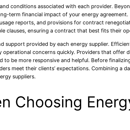
 and conditions associated with each provider. Beyond
 long-term financial impact of your energy agreement.
y usage reports, and provisions for contract renegotia
 clauses, ensuring a contract that best fits their ope
nd support provided by each energy supplier. Efficient 
 operational concerns quickly. Providers that offe
 to be more responsive and helpful. Before finalizin
iders meet their clients’ expectations. Combining a d
ergy suppliers.
n Choosing Energy