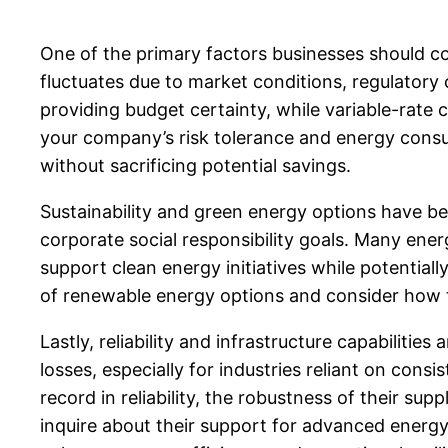
One of the primary factors businesses should con
fluctuates due to market conditions, regulatory
providing budget certainty, while variable-rate c
your company’s risk tolerance and energy consump
without sacrificing potential savings.
Sustainability and green energy options have b
corporate social responsibility goals. Many en
support clean energy initiatives while potentiall
of renewable energy options and consider how th
Lastly, reliability and infrastructure capabilitie
losses, especially for industries reliant on cons
record in reliability, the robustness of their su
inquire about their support for advanced ene