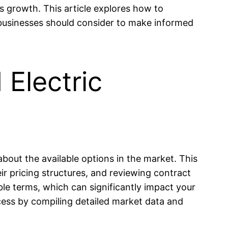
s growth. This article explores how to
s businesses should consider to make informed
Electric
bout the available options in the market. This
ir pricing structures, and reviewing contract
ible terms, which can significantly impact your
cess by compiling detailed market data and