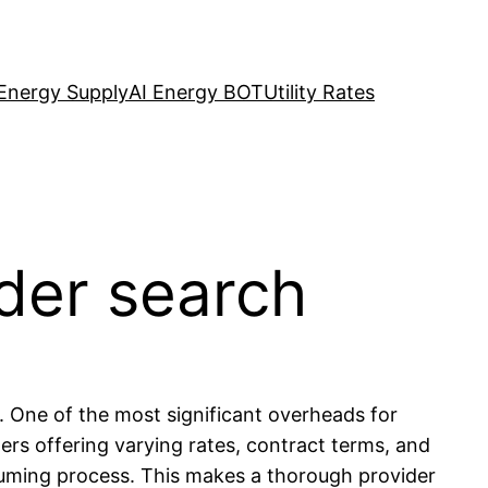
Energy Supply
AI Energy BOT
Utility Rates
ider search
s. One of the most significant overheads for
ers offering varying rates, contract terms, and
nsuming process. This makes a thorough provider