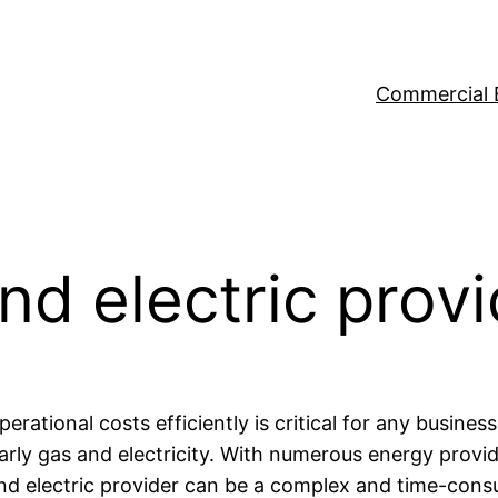
Commercial 
nd electric prov
rational costs efficiently is critical for any busines
rly gas and electricity. With numerous energy provid
s and electric provider can be a complex and time-co