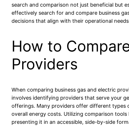
search and comparison not just beneficial but es
effectively search for and compare business gas
decisions that align with their operational needs
How to Compare 
Providers
When comparing business gas and electric provid
involves identifying providers that serve your g
offerings. Many providers offer different types o
overall energy costs. Utilizing comparison tools 
presenting it in an accessible, side-by-side form