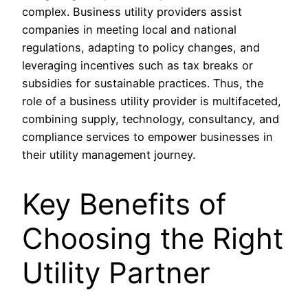
complex. Business utility providers assist
companies in meeting local and national
regulations, adapting to policy changes, and
leveraging incentives such as tax breaks or
subsidies for sustainable practices. Thus, the
role of a business utility provider is multifaceted,
combining supply, technology, consultancy, and
compliance services to empower businesses in
their utility management journey.
Key Benefits of
Choosing the Right
Utility Partner