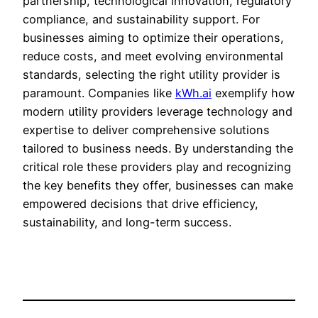
partnership, technological innovation, regulatory
compliance, and sustainability support. For
businesses aiming to optimize their operations,
reduce costs, and meet evolving environmental
standards, selecting the right utility provider is
paramount. Companies like
kWh.ai
exemplify how
modern utility providers leverage technology and
expertise to deliver comprehensive solutions
tailored to business needs. By understanding the
critical role these providers play and recognizing
the key benefits they offer, businesses can make
empowered decisions that drive efficiency,
sustainability, and long-term success.