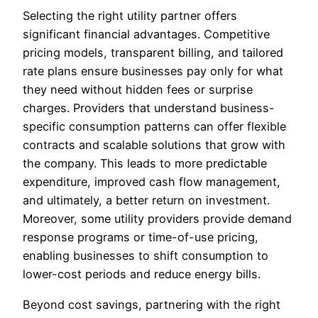
Selecting the right utility partner offers
significant financial advantages. Competitive
pricing models, transparent billing, and tailored
rate plans ensure businesses pay only for what
they need without hidden fees or surprise
charges. Providers that understand business-
specific consumption patterns can offer flexible
contracts and scalable solutions that grow with
the company. This leads to more predictable
expenditure, improved cash flow management,
and ultimately, a better return on investment.
Moreover, some utility providers provide demand
response programs or time-of-use pricing,
enabling businesses to shift consumption to
lower-cost periods and reduce energy bills.
Beyond cost savings, partnering with the right