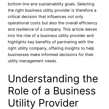
bottom line and sustainability goals. Selecting
the right business utility provider is therefore a
critical decision that influences not only
operational costs but also the overall efficiency
and resilience of a company. This article delves
into the role of a business utility provider and
highlights key benefits of partnering with the
right utility company, offering insights to help
businesses make informed decisions for their
utility management needs.
Understanding the
Role of a Business
Utility Provider