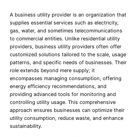
A business utility provider is an organization that
supplies essential services such as electricity,
gas, water, and sometimes telecommunications
to commercial entities. Unlike residential utility
providers, business utility providers often offer
customized solutions tailored to the scale, usage
patterns, and specific needs of businesses. Their
role extends beyond mere supply; it
encompasses managing consumption, offering
energy efficiency recommendations, and
providing advanced tools for monitoring and
controlling utility usage. This comprehensive
approach ensures businesses can optimize their
utility consumption, reduce waste, and enhance
sustainability.