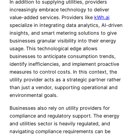
In addition to supplying utilities, providers
increasingly embrace technology to deliver
value-added services. Providers like
kWh.ai
specialize in integrating data analytics, AI-driven
insights, and smart metering solutions to give
businesses granular visibility into their energy
usage. This technological edge allows
businesses to anticipate consumption trends,
identify inefficiencies, and implement proactive
measures to control costs. In this context, the
utility provider acts as a strategic partner rather
than just a vendor, supporting operational and
environmental goals.
Businesses also rely on utility providers for
compliance and regulatory support. The energy
and utilities sector is heavily regulated, and
navigating compliance requirements can be