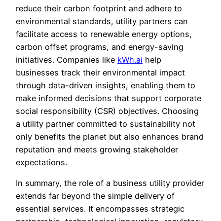
reduce their carbon footprint and adhere to
environmental standards, utility partners can
facilitate access to renewable energy options,
carbon offset programs, and energy-saving
initiatives. Companies like
kWh.ai
help
businesses track their environmental impact
through data-driven insights, enabling them to
make informed decisions that support corporate
social responsibility (CSR) objectives. Choosing
a utility partner committed to sustainability not
only benefits the planet but also enhances brand
reputation and meets growing stakeholder
expectations.
In summary, the role of a business utility provider
extends far beyond the simple delivery of
essential services. It encompasses strategic