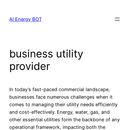
Skip
to
AI Energy BOT
content
business utility
provider
In today’s fast-paced commercial landscape,
businesses face numerous challenges when it
comes to managing their utility needs efficiently
and cost-effectively. Energy, water, gas, and
other essential utilities form the backbone of any
operational framework, impacting both the