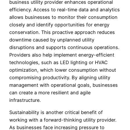
business utility provider enhances operational
efficiency. Access to real-time data and analytics
allows businesses to monitor their consumption
closely and identify opportunities for energy
conservation. This proactive approach reduces
downtime caused by unplanned utility
disruptions and supports continuous operations.
Providers also help implement energy-efficient
technologies, such as LED lighting or HVAC
optimization, which lower consumption without
compromising productivity. By aligning utility
management with operational goals, businesses
can create a more resilient and agile
infrastructure.
Sustainability is another critical benefit of
working with a forward-thinking utility provider.
As businesses face increasing pressure to