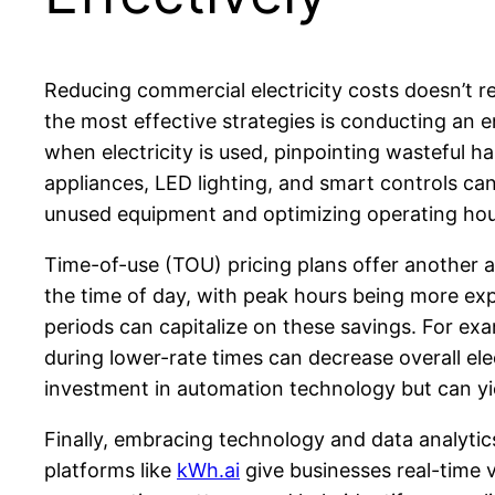
Reducing commercial electricity costs doesn’t re
the most effective strategies is conducting an e
when electricity is used, pinpointing wasteful 
appliances, LED lighting, and smart controls ca
unused equipment and optimizing operating hour
Time-of-use (TOU) pricing plans offer another a
the time of day, with peak hours being more exp
periods can capitalize on these savings. For e
during lower-rate times can decrease overall el
investment in automation technology but can yiel
Finally, embracing technology and data analyt
platforms like
kWh.ai
give businesses real-time vi