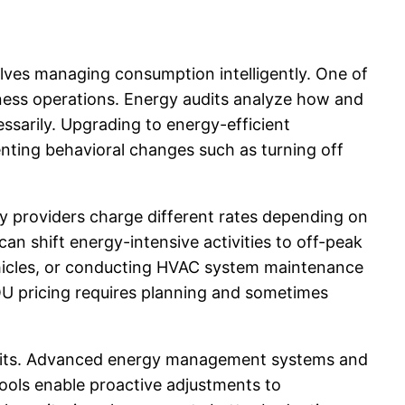
volves managing consumption intelligently. One of
siness operations. Energy audits analyze how and
ssarily. Upgrading to energy-efficient
enting behavioral changes such as turning off
ty providers charge different rates depending on
n shift energy-intensive activities to off-peak
vehicles, or conducting HVAC system maintenance
OU pricing requires planning and sometimes
nefits. Advanced energy management systems and
 tools enable proactive adjustments to