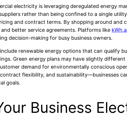
cial electricity is leveraging deregulated energy mar
 suppliers rather than being confined to a single uti
ricing and contract terms. By shopping around and c
s and better service agreements. Platforms like
kWh.a
ying decision-making for busy business owners.
nclude renewable energy options that can qualify busi
vings. Green energy plans may have slightly differen
 customer demand for environmentally conscious opera
contract flexibility, and sustainability—businesses 
al goals.
ur Business Elect