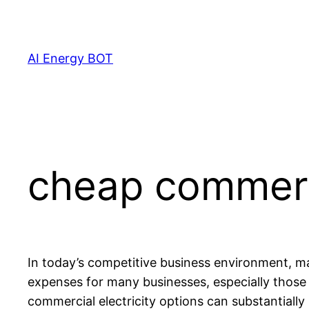
Skip
to
content
AI Energy BOT
cheap commerci
In today’s competitive business environment, man
expenses for many businesses, especially those t
commercial electricity options can substantial