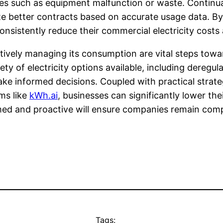
es such as equipment malfunction or waste. Continua
ate better contracts based on accurate usage data.
istently reduce their commercial electricity costs a
tively managing its consumption are vital steps towa
ety of electricity options available, including deregu
 informed decisions. Coupled with practical strateg
ms like
kWh.ai
, businesses can significantly lower th
ed and proactive will ensure companies remain compet
Tags: