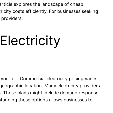
article explores the landscape of cheap
ricity costs efficiently. For businesses seeking
 providers.
lectricity
our bill. Commercial electricity pricing varies
geographic location. Many electricity providers
tes. These plans might include demand response
rstanding these options allows businesses to