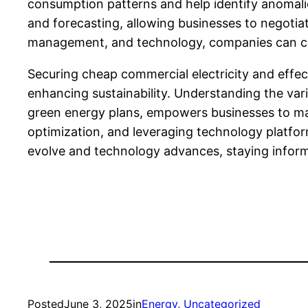
consumption patterns and help identify anomali
and forecasting, allowing businesses to negoti
management, and technology, companies can cons
Securing cheap commercial electricity and effec
enhancing sustainability. Understanding the vari
green energy plans, empowers businesses to make
optimization, and leveraging technology platfor
evolve and technology advances, staying inform
Posted
June 3, 2025
in
Energy
, 
Uncategorized