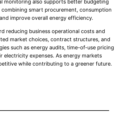
l monitoring also supports better budgeting
 By combining smart procurement, consumption
nd improve overall energy efficiency.
rd reducing business operational costs and
lated market choices, contract structures, and
ies such as energy audits, time-of-use pricing
eir electricity expenses. As energy markets
itive while contributing to a greener future.