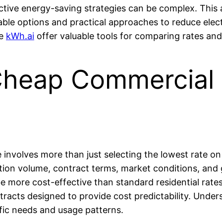
ective energy-saving strategies can be complex. This 
iable options and practical approaches to reduce elect
ke
kWh.ai
offer valuable tools for comparing rates and
heap Commercial E
 involves more than just selecting the lowest rate on y
tion volume, contract terms, market conditions, and 
 be more cost-effective than standard residential ra
tracts designed to provide cost predictability. Unde
cific needs and usage patterns.