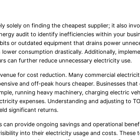
ly solely on finding the cheapest supplier; it also in
nergy audit to identify inefficiencies within your bu
habits or outdated equipment that drains power unnece
n lower consumption drastically. Additionally, implem
s can further reduce unnecessary electricity use.
venue for cost reduction. Many commercial electrici
ensive and off-peak hours cheaper. Businesses that ca
xample, running heavy machinery, charging electric 
ectricity expenses. Understanding and adjusting to T
d significant returns.
ics can provide ongoing savings and operational be
sibility into their electricity usage and costs. These