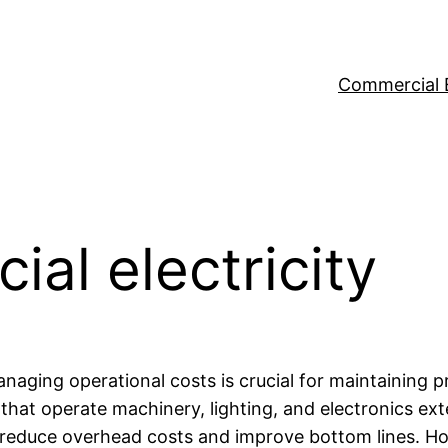
Commercial 
al electricity
aging operational costs is crucial for maintaining pr
hat operate machinery, lighting, and electronics exte
ly reduce overhead costs and improve bottom lines. H