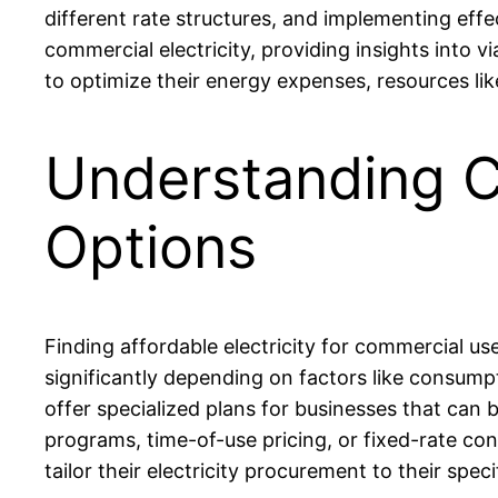
different rate structures, and implementing eff
commercial electricity, providing insights into v
to optimize their energy expenses, resources li
Understanding C
Options
Finding affordable electricity for commercial use
significantly depending on factors like consump
offer specialized plans for businesses that can
programs, time-of-use pricing, or fixed-rate con
tailor their electricity procurement to their spe