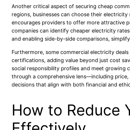
Another critical aspect of securing cheap commer
regions, businesses can choose their electricity
encourages providers to offer more attractive p
companies can identify cheaper electricity rate
and enabling side-by-side comparisons, simplif
Furthermore, some commercial electricity deals i
certifications, adding value beyond just cost sa
social responsibility profiles and meet growing
through a comprehensive lens—including price, 
decisions that align with both financial and ethic
How to Reduce Yo
Effectively