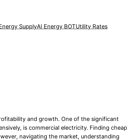
Energy Supply
AI Energy BOT
Utility Rates
ofitability and growth. One of the significant
nsively, is commercial electricity. Finding cheap
owever, navigating the market, understanding