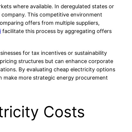
kets where available. In deregulated states or
lity company. This competitive environment
omparing offers from multiple suppliers,
i
facilitate this process by aggregating offers
nesses for tax incentives or sustainability
t pricing structures but can enhance corporate
tions. By evaluating cheap electricity options
can make more strategic energy procurement
ricity Costs