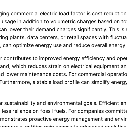
ng commercial electric load factor is cost reduction.
 usage in addition to volumetric charges based on 
 lower their demand charges significantly. This is esp
ng plants, data centers, or retail spaces with fluct
g, can optimize energy use and reduce overall energy b
 contributes to improved energy efficiency and operat
nd, which reduces strain on electrical equipment and 
nd lower maintenance costs. For commercial operation
rthermore, a stable load profile can simplify energ
der sustainability and environmental goals. Efficient
less reliance on fossil fuels. For companies committe
emonstrates proactive energy management and enviro
commercial entities gain access to advanced analyti