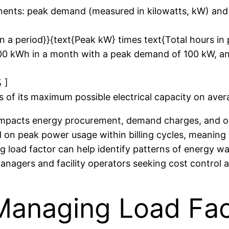
onents: peak demand (measured in kilowatts, kW) and
n a period}}{text{Peak kW} times text{Total hours in 
000 kWh in a month with a peak demand of 100 kW, an
 ]
ds of its maximum possible electrical capacity on ave
t impacts energy procurement, demand charges, and ov
d on peak power usage within billing cycles, meaning 
 load factor can help identify patterns of energy was
managers and facility operators seeking cost control 
Managing Load Fact