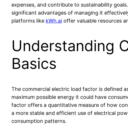
expenses, and contribute to sustainability goals
significant advantages of managing it effective
platforms like
kWh.ai
offer valuable resources an
Understanding C
Basics
The commercial electric load factor is defined a
maximum possible energy it could have consumed
factor offers a quantitative measure of how cons
a more stable and efficient use of electrical pow
consumption patterns.