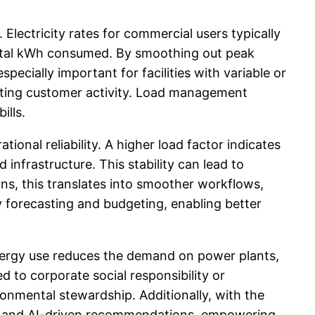
 Electricity rates for commercial users typically
total kWh consumed. By smoothing out peak
ecially important for facilities with variable or
uating customer activity. Load management
ills.
ional reliability. A higher load factor indicates
infrastructure. This stability can lead to
s, this translates into smoother workflows,
y forecasting and budgeting, enabling better
 energy use reduces the demand on power plants,
d to corporate social responsibility or
nmental stewardship. Additionally, with the
cs and AI-driven recommendations, empowering