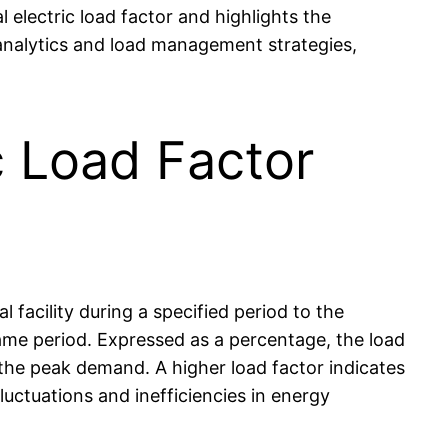
 electric load factor and highlights the
 analytics and load management strategies,
c Load Factor
facility during a specified period to the
ame period. Expressed as a percentage, the load
 the peak demand. A higher load factor indicates
luctuations and inefficiencies in energy