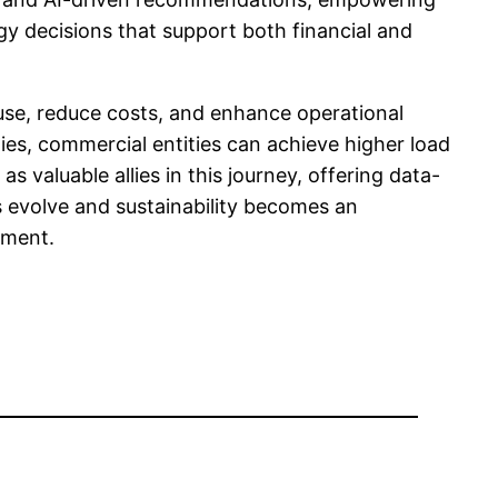
rgy decisions that support both financial and
 use, reduce costs, and enhance operational
es, commercial entities can achieve higher load
as valuable allies in this journey, offering data-
s evolve and sustainability becomes an
ement.