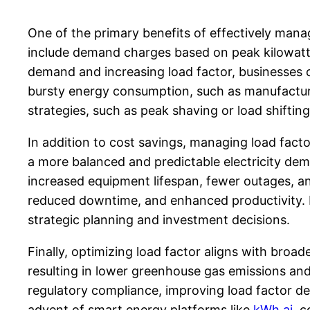
One of the primary benefits of effectively managi
include demand charges based on peak kilowatt
demand and increasing load factor, businesses can
bursty energy consumption, such as manufacturi
strategies, such as peak shaving or load shiftin
In addition to cost savings, managing load factor
a more balanced and predictable electricity dema
increased equipment lifespan, fewer outages, a
reduced downtime, and enhanced productivity. Fu
strategic planning and investment decisions.
Finally, optimizing load factor aligns with broa
resulting in lower greenhouse gas emissions and 
regulatory compliance, improving load factor d
advent of smart energy platforms like
kWh.ai
, 