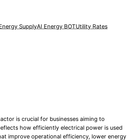
Energy Supply
AI Energy BOT
Utility Rates
ctor is crucial for businesses aiming to
eflects how efficiently electrical power is used
hat improve operational efficiency, lower energy