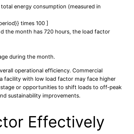
 total energy consumption (measured in
period}} times 100 ]
d the month has 720 hours, the load factor
rage during the month.
erall operational efficiency. Commercial
a facility with low load factor may face higher
tage or opportunities to shift loads to off-peak
and sustainability improvements.
or Effectively