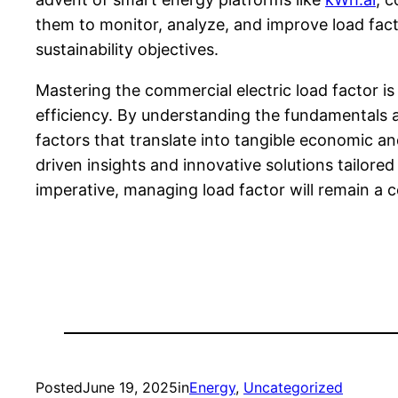
them to monitor, analyze, and improve load factor
sustainability objectives.
Mastering the commercial electric load factor i
efficiency. By understanding the fundamentals 
factors that translate into tangible economic an
driven insights and innovative solutions tailor
imperative, managing load factor will remain 
Posted
June 19, 2025
in
Energy
, 
Uncategorized