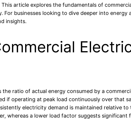
. This article explores the fundamentals of commercial
ly. For businesses looking to dive deeper into energy
d insights.
ommercial Electri
s the ratio of actual energy consumed by a commercial 
 if operating at peak load continuously over that s
istently electricity demand is maintained relative to
er, whereas a lower load factor suggests significant f