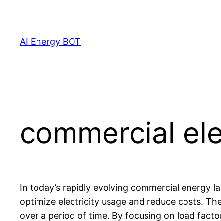
Skip
to
content
AI Energy BOT
commercial ele
In today’s rapidly evolving commercial energy l
optimize electricity usage and reduce costs. The 
over a period of time. By focusing on load facto