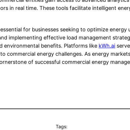
s in real time. These tools facilitate intelligent ene
s essential for businesses seeking to optimize energy
and implementing effective load management strategi
d environmental benefits. Platforms like
kWh.ai
serve 
ed to commercial energy challenges. As energy market
a cornerstone of successful commercial energy manag
Tags: