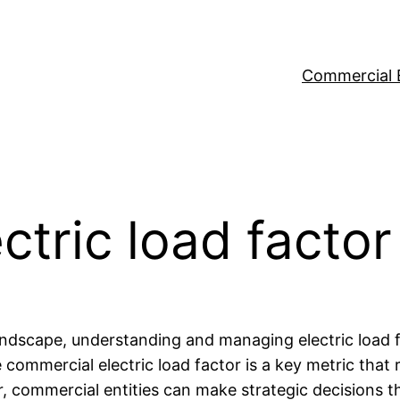
Commercial 
ctric load factor
andscape, understanding and managing electric load fa
commercial electric load factor is a key metric that r
r, commercial entities can make strategic decisions t