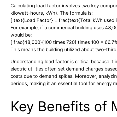
Calculating load factor involves two key comp
kilowatt-hours, kWh). The formula is:
[ text{Load Factor} = frac{text{Total kWh used i
For example, if a commercial building uses 48,
would be:
[ frac{48,000}{100 times 720} times 100 = 66.7%
This means the building utilized about two-thir
Understanding load factor is critical because i
electric utilities often set demand charges base
costs due to demand spikes. Moreover, analyzing
periods, making it an essential tool for energy 
Key Benefits of 