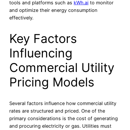
tools and platforms such as
kWh.ai
to monitor
and optimize their energy consumption
effectively.
Key Factors
Influencing
Commercial Utility
Pricing Models
Several factors influence how commercial utility
rates are structured and priced. One of the
primary considerations is the cost of generating
and procuring electricity or gas. Utilities must