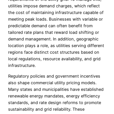
utilities impose demand charges, which reflect
the cost of maintaining infrastructure capable of
meeting peak loads. Businesses with variable or
predictable demand can often benefit from
tailored rate plans that reward load shifting or
demand management. In addition, geographic
location plays a role, as utilities serving different
regions face distinct cost structures based on
local regulations, resource availability, and grid
infrastructure.
Regulatory policies and government incentives
also shape commercial utility pricing models.
Many states and municipalities have established
renewable energy mandates, energy efficiency
standards, and rate design reforms to promote
sustainability and grid reliability. These