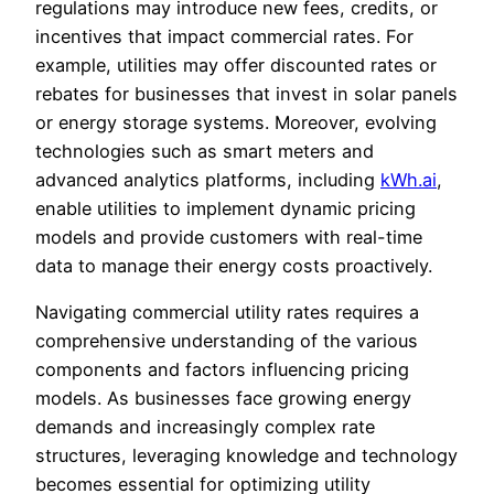
regulations may introduce new fees, credits, or
incentives that impact commercial rates. For
example, utilities may offer discounted rates or
rebates for businesses that invest in solar panels
or energy storage systems. Moreover, evolving
technologies such as smart meters and
advanced analytics platforms, including
kWh.ai
,
enable utilities to implement dynamic pricing
models and provide customers with real-time
data to manage their energy costs proactively.
Navigating commercial utility rates requires a
comprehensive understanding of the various
components and factors influencing pricing
models. As businesses face growing energy
demands and increasingly complex rate
structures, leveraging knowledge and technology
becomes essential for optimizing utility