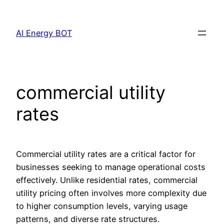
Skip
to
AI Energy BOT
content
commercial utility
rates
Commercial utility rates are a critical factor for
businesses seeking to manage operational costs
effectively. Unlike residential rates, commercial
utility pricing often involves more complexity due
to higher consumption levels, varying usage
patterns, and diverse rate structures.