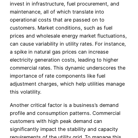
invest in infrastructure, fuel procurement, and
maintenance, all of which translate into
operational costs that are passed on to
customers. Market conditions, such as fuel
prices and wholesale energy market fluctuations,
can cause variability in utility rates. For instance,
a spike in natural gas prices can increase
electricity generation costs, leading to higher
commercial rates. This dynamic underscores the
importance of rate components like fuel
adjustment charges, which help utilities manage
this volatility.
Another critical factor is a business’s demand
profile and consumption patterns. Commercial
customers with high peak demand can
significantly impact the stability and capacity
requirements of the utility grid. To manage this,