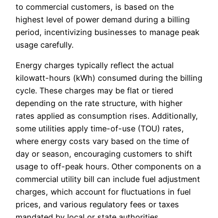
to commercial customers, is based on the
highest level of power demand during a billing
period, incentivizing businesses to manage peak
usage carefully.
Energy charges typically reflect the actual
kilowatt-hours (kWh) consumed during the billing
cycle. These charges may be flat or tiered
depending on the rate structure, with higher
rates applied as consumption rises. Additionally,
some utilities apply time-of-use (TOU) rates,
where energy costs vary based on the time of
day or season, encouraging customers to shift
usage to off-peak hours. Other components on a
commercial utility bill can include fuel adjustment
charges, which account for fluctuations in fuel
prices, and various regulatory fees or taxes
mandated by local or state authorities.