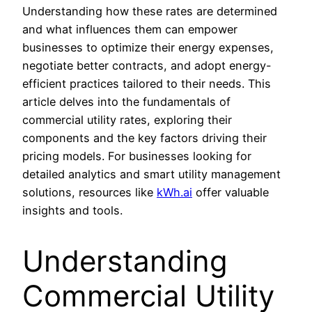
Understanding how these rates are determined
and what influences them can empower
businesses to optimize their energy expenses,
negotiate better contracts, and adopt energy-
efficient practices tailored to their needs. This
article delves into the fundamentals of
commercial utility rates, exploring their
components and the key factors driving their
pricing models. For businesses looking for
detailed analytics and smart utility management
solutions, resources like
kWh.ai
offer valuable
insights and tools.
Understanding
Commercial Utility