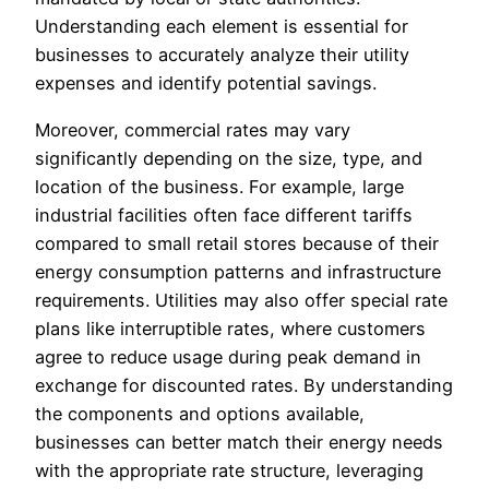
Understanding each element is essential for
businesses to accurately analyze their utility
expenses and identify potential savings.
Moreover, commercial rates may vary
significantly depending on the size, type, and
location of the business. For example, large
industrial facilities often face different tariffs
compared to small retail stores because of their
energy consumption patterns and infrastructure
requirements. Utilities may also offer special rate
plans like interruptible rates, where customers
agree to reduce usage during peak demand in
exchange for discounted rates. By understanding
the components and options available,
businesses can better match their energy needs
with the appropriate rate structure, leveraging