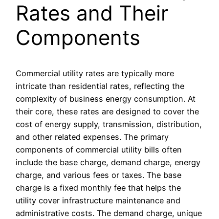
Rates and Their
Components
Commercial utility rates are typically more
intricate than residential rates, reflecting the
complexity of business energy consumption. At
their core, these rates are designed to cover the
cost of energy supply, transmission, distribution,
and other related expenses. The primary
components of commercial utility bills often
include the base charge, demand charge, energy
charge, and various fees or taxes. The base
charge is a fixed monthly fee that helps the
utility cover infrastructure maintenance and
administrative costs. The demand charge, unique