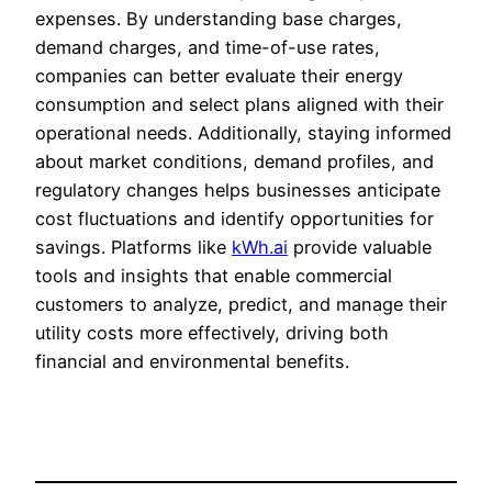
expenses. By understanding base charges,
demand charges, and time-of-use rates,
companies can better evaluate their energy
consumption and select plans aligned with their
operational needs. Additionally, staying informed
about market conditions, demand profiles, and
regulatory changes helps businesses anticipate
cost fluctuations and identify opportunities for
savings. Platforms like
kWh.ai
provide valuable
tools and insights that enable commercial
customers to analyze, predict, and manage their
utility costs more effectively, driving both
financial and environmental benefits.