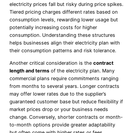
electricity prices fall but risky during price spikes.
Tiered pricing charges different rates based on
consumption levels, rewarding lower usage but
potentially increasing costs for higher
consumption. Understanding these structures
helps businesses align their electricity plan with
their consumption patterns and risk tolerance.
Another critical consideration is the
contract
length and terms
of the electricity plan. Many
commercial plans require commitments ranging
from months to several years. Longer contracts
may offer lower rates due to the supplier’s
guaranteed customer base but reduce flexibility if
market prices drop or your business needs
change. Conversely, shorter contracts or month-
to-month options provide greater adaptability
but often come with higher rates or fees.