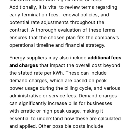
Additionally, it is vital to review terms regarding
early termination fees, renewal policies, and
potential rate adjustments throughout the
contract. A thorough evaluation of these terms
ensures that the chosen plan fits the company’s
operational timeline and financial strategy.
Energy suppliers may also include
additional fees
and charges
that impact the overall cost beyond
the stated rate per kWh. These can include
demand charges, which are based on peak
power usage during the billing cycle, and various
administrative or service fees. Demand charges
can significantly increase bills for businesses
with erratic or high peak usage, making it
essential to understand how these are calculated
and applied. Other possible costs include