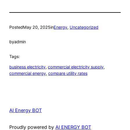
Posted
May 20, 2025
in
Energy
, 
Uncategorized
by
admin
Tags:
business electricity
, 
commercial electricity supply
, 
commercial energy
, 
compare utility rates
AI Energy BOT
Proudly powered by
AI ENERGY BOT