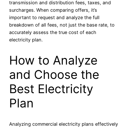
transmission and distribution fees, taxes, and
surcharges. When comparing offers, it’s
important to request and analyze the full
breakdown of all fees, not just the base rate, to
accurately assess the true cost of each
electricity plan.
How to Analyze
and Choose the
Best Electricity
Plan
Analyzing commercial electricity plans effectively