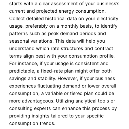
starts with a clear assessment of your business’s
current and projected energy consumption.
Collect detailed historical data on your electricity
usage, preferably on a monthly basis, to identify
patterns such as peak demand periods and
seasonal variations. This data will help you
understand which rate structures and contract
terms align best with your consumption profile.
For instance, if your usage is consistent and
predictable, a fixed-rate plan might offer both
savings and stability. However, if your business
experiences fluctuating demand or lower overall
consumption, a variable or tiered plan could be
more advantageous. Utilizing analytical tools or
consulting experts can enhance this process by
providing insights tailored to your specific
consumption trends.