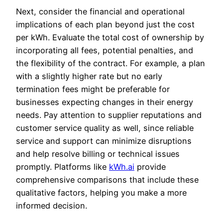
Next, consider the financial and operational
implications of each plan beyond just the cost
per kWh. Evaluate the total cost of ownership by
incorporating all fees, potential penalties, and
the flexibility of the contract. For example, a plan
with a slightly higher rate but no early
termination fees might be preferable for
businesses expecting changes in their energy
needs. Pay attention to supplier reputations and
customer service quality as well, since reliable
service and support can minimize disruptions
and help resolve billing or technical issues
promptly. Platforms like
kWh.ai
provide
comprehensive comparisons that include these
qualitative factors, helping you make a more
informed decision.