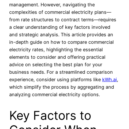
management. However, navigating the
complexities of commercial electricity plans—
from rate structures to contract terms—requires
a clear understanding of key factors involved
and strategic analysis. This article provides an
in-depth guide on how to compare commercial
electricity rates, highlighting the essential
elements to consider and offering practical
advice on selecting the best plan for your
business needs. For a streamlined comparison
experience, consider using platforms like
kWh.ai
,
which simplify the process by aggregating and
analyzing commercial electricity options.
Key Factors to