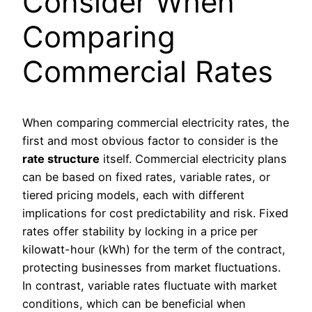
Consider When
Comparing
Commercial Rates
When comparing commercial electricity rates, the
first and most obvious factor to consider is the
rate structure
itself. Commercial electricity plans
can be based on fixed rates, variable rates, or
tiered pricing models, each with different
implications for cost predictability and risk. Fixed
rates offer stability by locking in a price per
kilowatt-hour (kWh) for the term of the contract,
protecting businesses from market fluctuations.
In contrast, variable rates fluctuate with market
conditions, which can be beneficial when