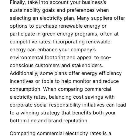
Finally, take into account your business’s
sustainability goals and preferences when
selecting an electricity plan. Many suppliers offer
options to purchase renewable energy or
participate in green energy programs, often at
competitive rates. Incorporating renewable
energy can enhance your company’s
environmental footprint and appeal to eco-
conscious customers and stakeholders.
Additionally, some plans offer energy efficiency
incentives or tools to help monitor and reduce
consumption. When comparing commercial
electricity rates, balancing cost savings with
corporate social responsibility initiatives can lead
to a winning strategy that benefits both your
bottom line and brand reputation.
Comparing commercial electricity rates is a