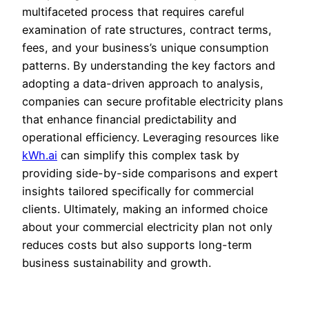
multifaceted process that requires careful
examination of rate structures, contract terms,
fees, and your business’s unique consumption
patterns. By understanding the key factors and
adopting a data-driven approach to analysis,
companies can secure profitable electricity plans
that enhance financial predictability and
operational efficiency. Leveraging resources like
kWh.ai
can simplify this complex task by
providing side-by-side comparisons and expert
insights tailored specifically for commercial
clients. Ultimately, making an informed choice
about your commercial electricity plan not only
reduces costs but also supports long-term
business sustainability and growth.