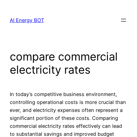
Skip
to
AI Energy BOT
content
compare commercial
electricity rates
In today’s competitive business environment,
controlling operational costs is more crucial than
ever, and electricity expenses often represent a
significant portion of these costs. Comparing
commercial electricity rates effectively can lead
to substantial savings and improved budget