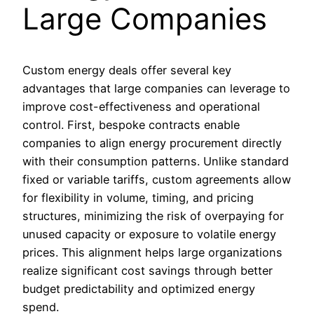
Large Companies
Custom energy deals offer several key
advantages that large companies can leverage to
improve cost-effectiveness and operational
control. First, bespoke contracts enable
companies to align energy procurement directly
with their consumption patterns. Unlike standard
fixed or variable tariffs, custom agreements allow
for flexibility in volume, timing, and pricing
structures, minimizing the risk of overpaying for
unused capacity or exposure to volatile energy
prices. This alignment helps large organizations
realize significant cost savings through better
budget predictability and optimized energy
spend.