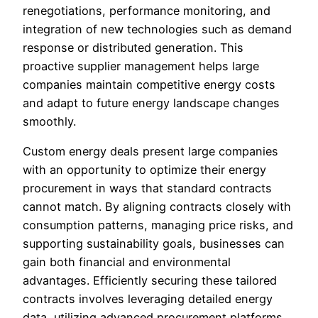
renegotiations, performance monitoring, and
integration of new technologies such as demand
response or distributed generation. This
proactive supplier management helps large
companies maintain competitive energy costs
and adapt to future energy landscape changes
smoothly.
Custom energy deals present large companies
with an opportunity to optimize their energy
procurement in ways that standard contracts
cannot match. By aligning contracts closely with
consumption patterns, managing price risks, and
supporting sustainability goals, businesses can
gain both financial and environmental
advantages. Efficiently securing these tailored
contracts involves leveraging detailed energy
data, utilizing advanced procurement platforms