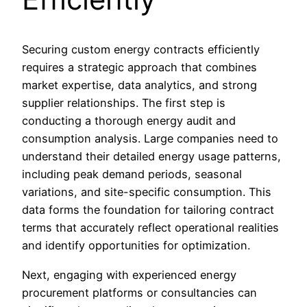
Securing custom energy contracts efficiently
requires a strategic approach that combines
market expertise, data analytics, and strong
supplier relationships. The first step is
conducting a thorough energy audit and
consumption analysis. Large companies need to
understand their detailed energy usage patterns,
including peak demand periods, seasonal
variations, and site-specific consumption. This
data forms the foundation for tailoring contract
terms that accurately reflect operational realities
and identify opportunities for optimization.
Next, engaging with experienced energy
procurement platforms or consultancies can