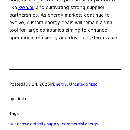
like
kWh.ai
, and cultivating strong supplier
partnerships. As energy markets continue to
evolve, custom energy deals will remain a vital
tool for large companies aiming to enhance
operational efficiency and drive long-term value.
Posted
July 24, 2025
in
Energy
, 
Uncategorized
by
admin
Tags:
business electricity supply
, 
commercial energy