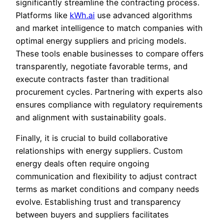
significantly streamline the contracting process.
Platforms like
kWh.ai
use advanced algorithms
and market intelligence to match companies with
optimal energy suppliers and pricing models.
These tools enable businesses to compare offers
transparently, negotiate favorable terms, and
execute contracts faster than traditional
procurement cycles. Partnering with experts also
ensures compliance with regulatory requirements
and alignment with sustainability goals.
Finally, it is crucial to build collaborative
relationships with energy suppliers. Custom
energy deals often require ongoing
communication and flexibility to adjust contract
terms as market conditions and company needs
evolve. Establishing trust and transparency
between buyers and suppliers facilitates