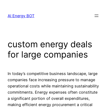
Skip
to
AI Energy BOT
content
custom energy deals
for large companies
In today’s competitive business landscape, large
companies face increasing pressure to manage
operational costs while maintaining sustainability
commitments. Energy expenses often constitute
a significant portion of overall expenditures,
making efficient energy procurement a critical