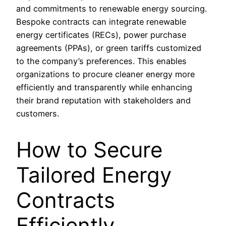
and commitments to renewable energy sourcing.
Bespoke contracts can integrate renewable
energy certificates (RECs), power purchase
agreements (PPAs), or green tariffs customized
to the company’s preferences. This enables
organizations to procure cleaner energy more
efficiently and transparently while enhancing
their brand reputation with stakeholders and
customers.
How to Secure
Tailored Energy
Contracts
Efficiently