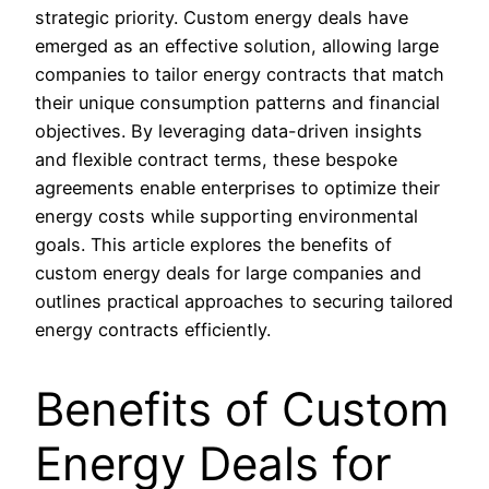
strategic priority. Custom energy deals have
emerged as an effective solution, allowing large
companies to tailor energy contracts that match
their unique consumption patterns and financial
objectives. By leveraging data-driven insights
and flexible contract terms, these bespoke
agreements enable enterprises to optimize their
energy costs while supporting environmental
goals. This article explores the benefits of
custom energy deals for large companies and
outlines practical approaches to securing tailored
energy contracts efficiently.
Benefits of Custom
Energy Deals for