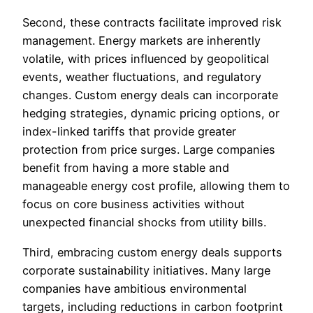
Second, these contracts facilitate improved risk
management. Energy markets are inherently
volatile, with prices influenced by geopolitical
events, weather fluctuations, and regulatory
changes. Custom energy deals can incorporate
hedging strategies, dynamic pricing options, or
index-linked tariffs that provide greater
protection from price surges. Large companies
benefit from having a more stable and
manageable energy cost profile, allowing them to
focus on core business activities without
unexpected financial shocks from utility bills.
Third, embracing custom energy deals supports
corporate sustainability initiatives. Many large
companies have ambitious environmental
targets, including reductions in carbon footprint