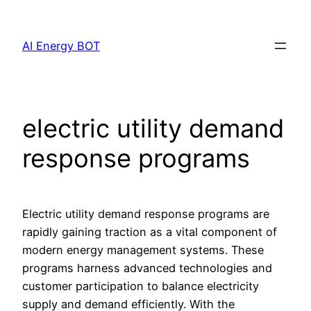
Skip
to
AI Energy BOT
content
electric utility demand
response programs
Electric utility demand response programs are
rapidly gaining traction as a vital component of
modern energy management systems. These
programs harness advanced technologies and
customer participation to balance electricity
supply and demand efficiently. With the