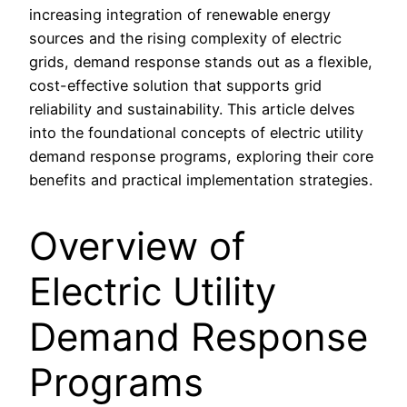
increasing integration of renewable energy
sources and the rising complexity of electric
grids, demand response stands out as a flexible,
cost-effective solution that supports grid
reliability and sustainability. This article delves
into the foundational concepts of electric utility
demand response programs, exploring their core
benefits and practical implementation strategies.
Overview of
Electric Utility
Demand Response
Programs