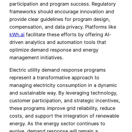
participation and program success. Regulatory
frameworks should encourage innovation and
provide clear guidelines for program design,
compensation, and data privacy. Platforms like
kWh.ai
facilitate these efforts by offering AI-
driven analytics and automation tools that
optimize demand response and energy
management initiatives.
Electric utility demand response programs
represent a transformative approach to
managing electricity consumption in a dynamic
and sustainable way. By leveraging technology,
customer participation, and strategic incentives,
these programs improve grid reliability, reduce
costs, and support the integration of renewable
energy. As the energy sector continues to
evolve, demand response will remain a