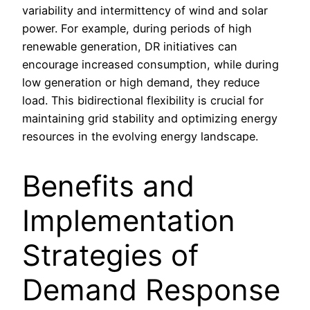
variability and intermittency of wind and solar
power. For example, during periods of high
renewable generation, DR initiatives can
encourage increased consumption, while during
low generation or high demand, they reduce
load. This bidirectional flexibility is crucial for
maintaining grid stability and optimizing energy
resources in the evolving energy landscape.
Benefits and
Implementation
Strategies of
Demand Response