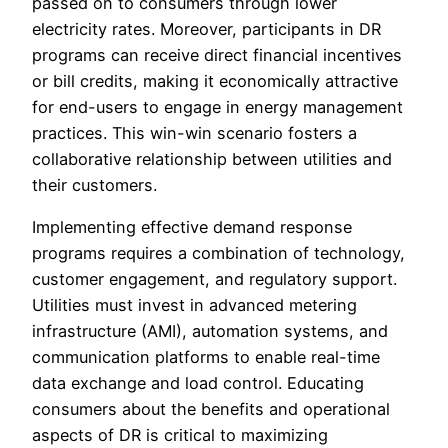
passed on to consumers through lower
electricity rates. Moreover, participants in DR
programs can receive direct financial incentives
or bill credits, making it economically attractive
for end-users to engage in energy management
practices. This win-win scenario fosters a
collaborative relationship between utilities and
their customers.
Implementing effective demand response
programs requires a combination of technology,
customer engagement, and regulatory support.
Utilities must invest in advanced metering
infrastructure (AMI), automation systems, and
communication platforms to enable real-time
data exchange and load control. Educating
consumers about the benefits and operational
aspects of DR is critical to maximizing