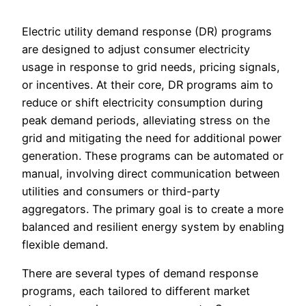
Electric utility demand response (DR) programs
are designed to adjust consumer electricity
usage in response to grid needs, pricing signals,
or incentives. At their core, DR programs aim to
reduce or shift electricity consumption during
peak demand periods, alleviating stress on the
grid and mitigating the need for additional power
generation. These programs can be automated or
manual, involving direct communication between
utilities and consumers or third-party
aggregators. The primary goal is to create a more
balanced and resilient energy system by enabling
flexible demand.
There are several types of demand response
programs, each tailored to different market