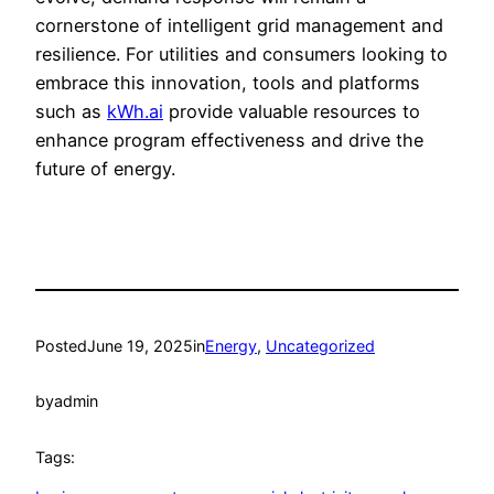
cornerstone of intelligent grid management and
resilience. For utilities and consumers looking to
embrace this innovation, tools and platforms
such as
kWh.ai
provide valuable resources to
enhance program effectiveness and drive the
future of energy.
Posted
June 19, 2025
in
Energy
, 
Uncategorized
by
admin
Tags: