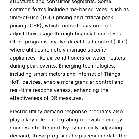
structures and consumer segments. Some
common forms include time-based rates, such as
time-of-use (TOU) pricing and critical peak
pricing (CPP), which motivate customers to
adjust their usage through financial incentives.
Other programs involve direct load control (DLC),
where utilities remotely manage specific
appliances like air conditioners or water heaters
during peak events. Emerging technologies,
including smart meters and Internet of Things
(IoT) devices, enable more granular control and
real-time responsiveness, enhancing the
effectiveness of DR measures.
Electric utility demand response programs also
play a key role in integrating renewable energy
sources into the grid. By dynamically adjusting
demand, these programs help accommodate the