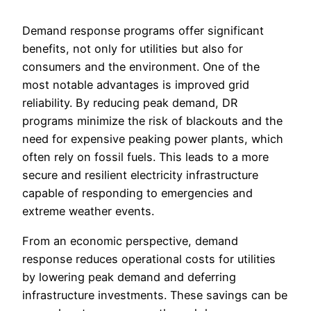
Demand response programs offer significant
benefits, not only for utilities but also for
consumers and the environment. One of the
most notable advantages is improved grid
reliability. By reducing peak demand, DR
programs minimize the risk of blackouts and the
need for expensive peaking power plants, which
often rely on fossil fuels. This leads to a more
secure and resilient electricity infrastructure
capable of responding to emergencies and
extreme weather events.
From an economic perspective, demand
response reduces operational costs for utilities
by lowering peak demand and deferring
infrastructure investments. These savings can be