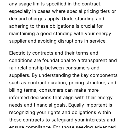
any usage limits specified in the contract,
especially in cases where special pricing tiers or
demand charges apply. Understanding and
adhering to these obligations is crucial for
maintaining a good standing with your energy
supplier and avoiding disruptions in service.
Electricity contracts and their terms and
conditions are foundational to a transparent and
fair relationship between consumers and
suppliers. By understanding the key components
such as contract duration, pricing structure, and
billing terms, consumers can make more
informed decisions that align with their energy
needs and financial goals. Equally important is
recognizing your rights and obligations within
these contracts to safeguard your interests and
ensure compliance. For those seeking advanced