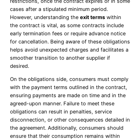
restrictions, once the contract expires or in some
cases after a stipulated minimum period.
However, understanding the
exit terms
within
the contract is vital, as some contracts include
early termination fees or require advance notice
for cancellation. Being aware of these obligations
helps avoid unexpected charges and facilitates a
smoother transition to another supplier if
desired.
On the obligations side, consumers must comply
with the payment terms outlined in the contract,
ensuring payments are made on time and in the
agreed-upon manner. Failure to meet these
obligations can result in penalties, service
disconnection, or other consequences detailed in
the agreement. Additionally, consumers should
ensure that their consumption remains within