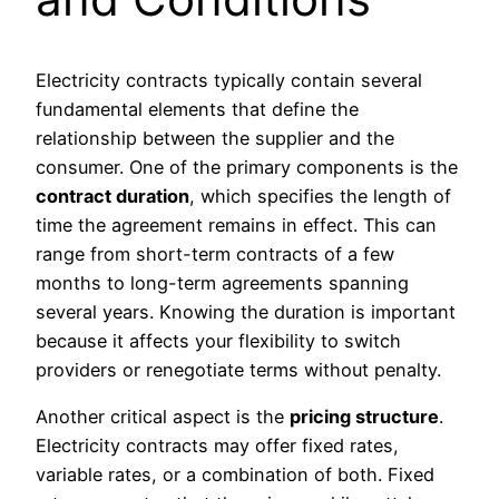
Electricity contracts typically contain several
fundamental elements that define the
relationship between the supplier and the
consumer. One of the primary components is the
contract duration
, which specifies the length of
time the agreement remains in effect. This can
range from short-term contracts of a few
months to long-term agreements spanning
several years. Knowing the duration is important
because it affects your flexibility to switch
providers or renegotiate terms without penalty.
Another critical aspect is the
pricing structure
.
Electricity contracts may offer fixed rates,
variable rates, or a combination of both. Fixed