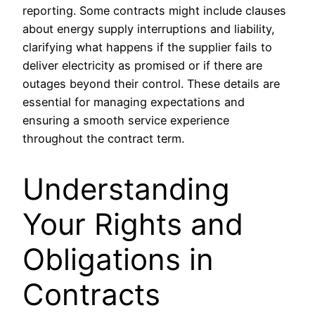
reporting. Some contracts might include clauses
about energy supply interruptions and liability,
clarifying what happens if the supplier fails to
deliver electricity as promised or if there are
outages beyond their control. These details are
essential for managing expectations and
ensuring a smooth service experience
throughout the contract term.
Understanding
Your Rights and
Obligations in
Contracts