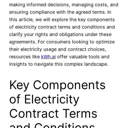
making informed decisions, managing costs, and
ensuring compliance with the agreed terms. In
this article, we will explore the key components
of electricity contract terms and conditions and
clarify your rights and obligations under these
agreements. For consumers looking to optimize
their electricity usage and contract choices,
resources like
kWh.ai
offer valuable tools and
insights to navigate this complex landscape.
Key Components
of Electricity
Contract Terms
and Conditions