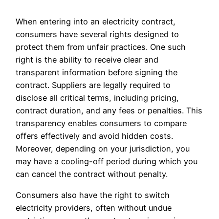
When entering into an electricity contract,
consumers have several rights designed to
protect them from unfair practices. One such
right is the ability to receive clear and
transparent information before signing the
contract. Suppliers are legally required to
disclose all critical terms, including pricing,
contract duration, and any fees or penalties. This
transparency enables consumers to compare
offers effectively and avoid hidden costs.
Moreover, depending on your jurisdiction, you
may have a cooling-off period during which you
can cancel the contract without penalty.
Consumers also have the right to switch
electricity providers, often without undue