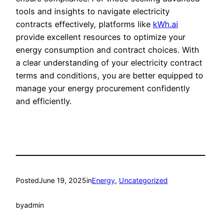
tools and insights to navigate electricity
contracts effectively, platforms like
kWh.ai
provide excellent resources to optimize your
energy consumption and contract choices. With
a clear understanding of your electricity contract
terms and conditions, you are better equipped to
manage your energy procurement confidently
and efficiently.
Posted
June 19, 2025
in
Energy
, 
Uncategorized
by
admin