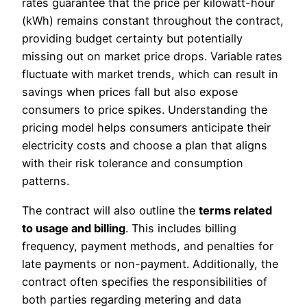
rates guarantee that the price per kilowatt-hour
(kWh) remains constant throughout the contract,
providing budget certainty but potentially
missing out on market price drops. Variable rates
fluctuate with market trends, which can result in
savings when prices fall but also expose
consumers to price spikes. Understanding the
pricing model helps consumers anticipate their
electricity costs and choose a plan that aligns
with their risk tolerance and consumption
patterns.
The contract will also outline the
terms related
to usage and billing
. This includes billing
frequency, payment methods, and penalties for
late payments or non-payment. Additionally, the
contract often specifies the responsibilities of
both parties regarding metering and data