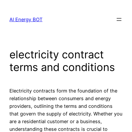
Skip
to
AI Energy BOT
content
electricity contract
terms and conditions
Electricity contracts form the foundation of the
relationship between consumers and energy
providers, outlining the terms and conditions
that govern the supply of electricity. Whether you
are a residential customer or a business,
understanding these contracts is crucial to