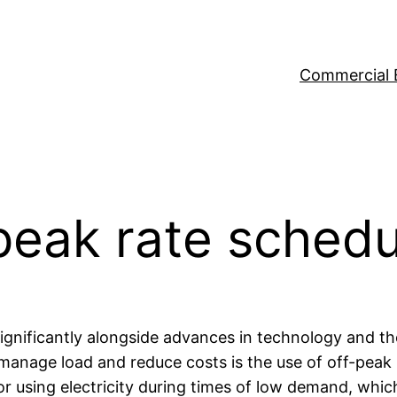
Commercial 
-peak rate sched
significantly alongside advances in technology and t
o manage load and reduce costs is the use of off-peak
r using electricity during times of low demand, whic