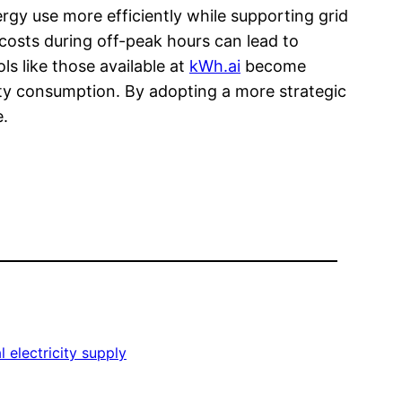
rgy use more efficiently while supporting grid
costs during off-peak hours can lead to
s like those available at
kWh.ai
become
city consumption. By adopting a more strategic
e.
 electricity supply