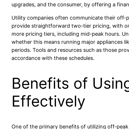
upgrades, and the consumer, by offering a financ
Utility companies often communicate their off-p
provide straightforward two-tier pricing, with
more pricing tiers, including mid-peak hours. Un
whether this means running major appliances li
periods. Tools and resources such as those pro
accordance with these schedules.
Benefits of Usin
Effectively
One of the primary benefits of utilizing off-peak e