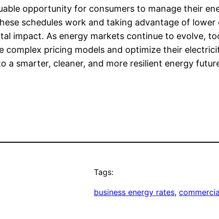
aluable opportunity for consumers to manage their ene
 these schedules work and taking advantage of lower 
l impact. As energy markets continue to evolve, tool
te complex pricing models and optimize their electri
 a smarter, cleaner, and more resilient energy futur
Tags:
business energy rates
, 
commercial