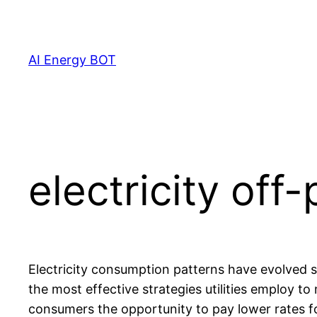
Skip
to
content
AI Energy BOT
electricity off
Electricity consumption patterns have evolved 
the most effective strategies utilities employ t
consumers the opportunity to pay lower rates fo