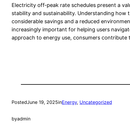
Electricity off-peak rate schedules present a v
stability and sustainability. Understanding how
considerable savings and a reduced environmenta
increasingly important for helping users naviga
approach to energy use, consumers contribute to
Posted
June 19, 2025
in
Energy
, 
Uncategorized
by
admin