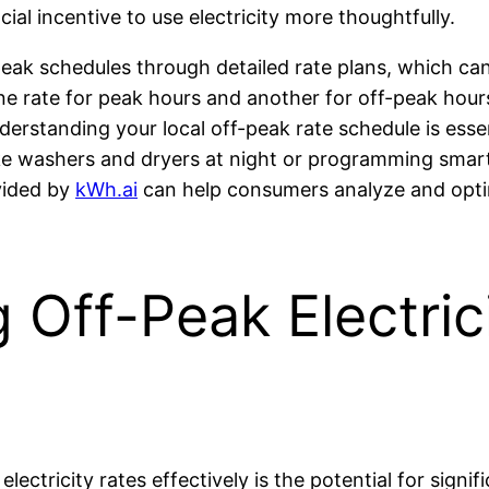
ial incentive to use electricity more thoughtfully.
eak schedules through detailed rate plans, which can 
 one rate for peak hours and another for off-peak ho
derstanding your local off-peak rate schedule is essen
ke washers and dryers at night or programming smar
vided by
kWh.ai
can help consumers analyze and optim
g Off-Peak Electric
lectricity rates effectively is the potential for signif