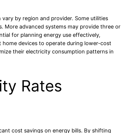
vary by region and provider. Some utilities
urs. More advanced systems may provide three or
tial for planning energy use effectively,
t home devices to operate during lower-cost
ize their electricity consumption patterns in
ity Rates
icant cost savings on energy bills. By shifting