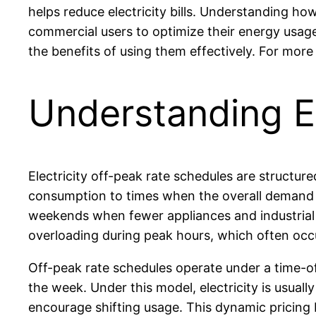
helps reduce electricity bills. Understanding h
commercial users to optimize their energy usage
the benefits of using them effectively. For more
Understanding El
Electricity off-peak rate schedules are structur
consumption to times when the overall demand on 
weekends when fewer appliances and industrial ma
overloading during peak hours, which often oc
Off-peak rate schedules operate under a time-o
the week. Under this model, electricity is usua
encourage shifting usage. This dynamic pricing 