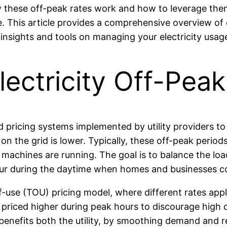
ow these off-peak rates work and how to leverage the
. This article provides a comprehensive overview of e
 insights and tools on managing your electricity usage
ectricity Off-Pea
ed pricing systems implemented by utility providers 
the grid is lower. Typically, these off-peak periods
chines are running. The goal is to balance the load 
cur during the daytime when homes and businesses 
f-use (TOU) pricing model, where different rates app
lly priced higher during peak hours to discourage hig
benefits both the utility, by smoothing demand and re