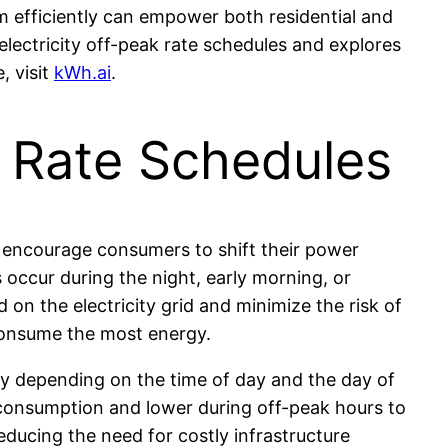
m efficiently can empower both residential and
lectricity off-peak rate schedules and explores
, visit
kWh.ai
.
k Rate Schedules
to encourage consumers to shift their power
 occur during the night, early morning, or
on the electricity grid and minimize the risk of
consume the most energy.
ly depending on the time of day and the day of
h consumption and lower during off-peak hours to
ducing the need for costly infrastructure