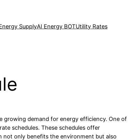
Energy Supply
AI Energy BOT
Utility Rates
ule
he growing demand for energy efficiency. One of
 rate schedules. These schedules offer
h not only benefits the environment but also