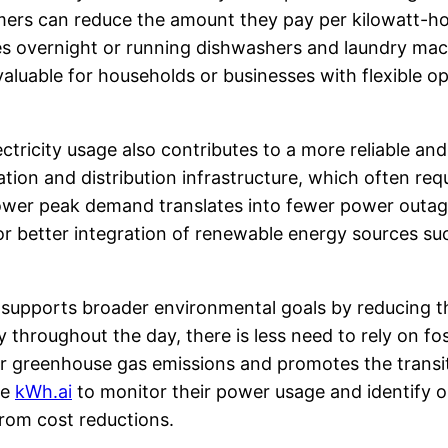
mers can reduce the amount they pay per kilowatt-ho
les overnight or running dishwashers and laundry mac
valuable for households or businesses with flexible o
ectricity usage also contributes to a more reliable an
ration and distribution infrastructure, which often r
Lower peak demand translates into fewer power outage
for better integration of renewable energy sources s
 supports broader environmental goals by reducing th
hroughout the day, there is less need to rely on foss
er greenhouse gas emissions and promotes the transi
ke
kWh.ai
to monitor their power usage and identify 
from cost reductions.