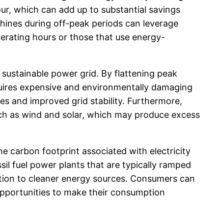
ur, which can add up to substantial savings
hines during off-peak periods can leverage
perating hours or those that use energy-
d sustainable power grid. By flattening peak
equires expensive and environmentally damaging
s and improved grid stability. Furthermore,
uch as wind and solar, which may produce excess
e carbon footprint associated with electricity
il fuel power plants that are typically ramped
tion to cleaner energy sources. Consumers can
opportunities to make their consumption