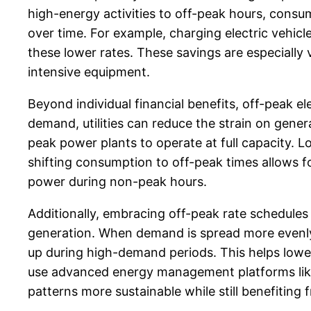
high-energy activities to off-peak hours, consu
over time. For example, charging electric vehic
these lower rates. These savings are especially 
intensive equipment.
Beyond individual financial benefits, off-peak el
demand, utilities can reduce the strain on gene
peak power plants to operate at full capacity. 
shifting consumption to off-peak times allows 
power during non-peak hours.
Additionally, embracing off-peak rate schedules
generation. When demand is spread more evenly t
up during high-demand periods. This helps low
use advanced energy management platforms li
patterns more sustainable while still benefiting 