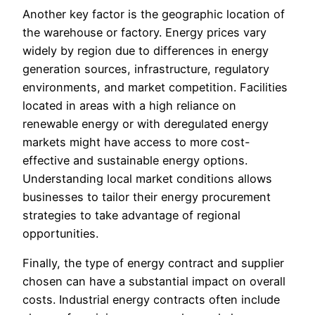
Another key factor is the geographic location of
the warehouse or factory. Energy prices vary
widely by region due to differences in energy
generation sources, infrastructure, regulatory
environments, and market competition. Facilities
located in areas with a high reliance on
renewable energy or with deregulated energy
markets might have access to more cost-
effective and sustainable energy options.
Understanding local market conditions allows
businesses to tailor their energy procurement
strategies to take advantage of regional
opportunities.
Finally, the type of energy contract and supplier
chosen can have a substantial impact on overall
costs. Industrial energy contracts often include