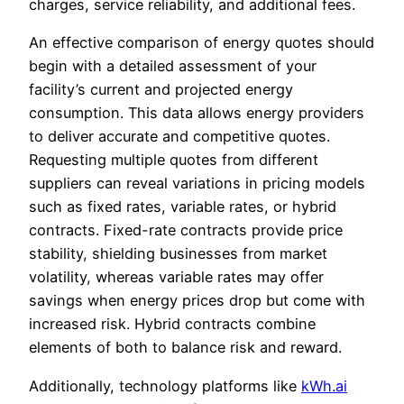
charges, service reliability, and additional fees.
An effective comparison of energy quotes should
begin with a detailed assessment of your
facility’s current and projected energy
consumption. This data allows energy providers
to deliver accurate and competitive quotes.
Requesting multiple quotes from different
suppliers can reveal variations in pricing models
such as fixed rates, variable rates, or hybrid
contracts. Fixed-rate contracts provide price
stability, shielding businesses from market
volatility, whereas variable rates may offer
savings when energy prices drop but come with
increased risk. Hybrid contracts combine
elements of both to balance risk and reward.
Additionally, technology platforms like
kWh.ai