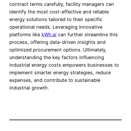
contract terms carefully, facility managers can
identify the most cost-effective and reliable
energy solutions tailored to their specific
operational needs. Leveraging innovative
platforms like
kWh.ai
can further streamline this
process, offering data-driven insights and
optimized procurement options. Ultimately,
understanding the key factors influencing
industrial energy costs empowers businesses to
implement smarter energy strategies, reduce
expenses, and contribute to sustainable
industrial growth.