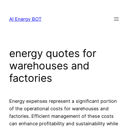
Skip
to
AI Energy BOT
content
energy quotes for
warehouses and
factories
Energy expenses represent a significant portion
of the operational costs for warehouses and
factories. Efficient management of these costs
can enhance profitability and sustainability while