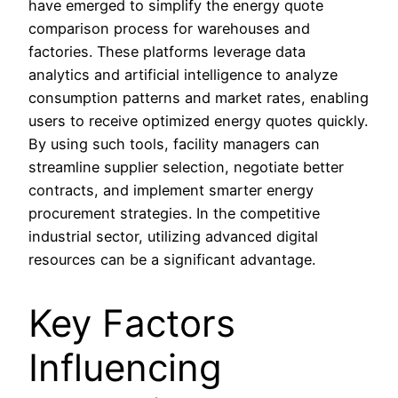
have emerged to simplify the energy quote
comparison process for warehouses and
factories. These platforms leverage data
analytics and artificial intelligence to analyze
consumption patterns and market rates, enabling
users to receive optimized energy quotes quickly.
By using such tools, facility managers can
streamline supplier selection, negotiate better
contracts, and implement smarter energy
procurement strategies. In the competitive
industrial sector, utilizing advanced digital
resources can be a significant advantage.
Key Factors
Influencing