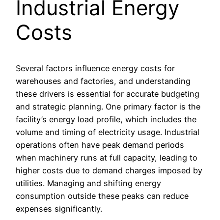
Industrial Energy
Costs
Several factors influence energy costs for
warehouses and factories, and understanding
these drivers is essential for accurate budgeting
and strategic planning. One primary factor is the
facility’s energy load profile, which includes the
volume and timing of electricity usage. Industrial
operations often have peak demand periods
when machinery runs at full capacity, leading to
higher costs due to demand charges imposed by
utilities. Managing and shifting energy
consumption outside these peaks can reduce
expenses significantly.