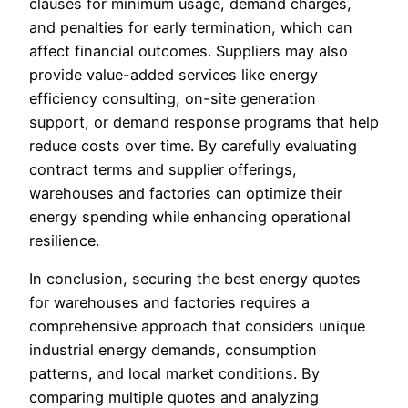
clauses for minimum usage, demand charges,
and penalties for early termination, which can
affect financial outcomes. Suppliers may also
provide value-added services like energy
efficiency consulting, on-site generation
support, or demand response programs that help
reduce costs over time. By carefully evaluating
contract terms and supplier offerings,
warehouses and factories can optimize their
energy spending while enhancing operational
resilience.
In conclusion, securing the best energy quotes
for warehouses and factories requires a
comprehensive approach that considers unique
industrial energy demands, consumption
patterns, and local market conditions. By
comparing multiple quotes and analyzing