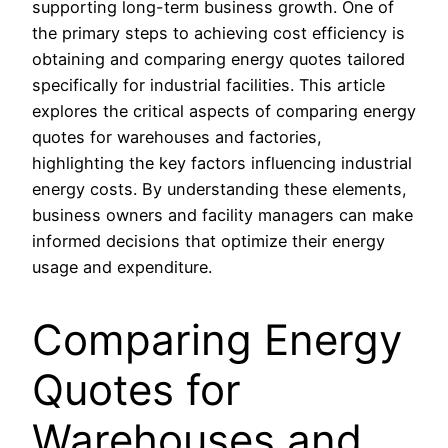
supporting long-term business growth. One of
the primary steps to achieving cost efficiency is
obtaining and comparing energy quotes tailored
specifically for industrial facilities. This article
explores the critical aspects of comparing energy
quotes for warehouses and factories,
highlighting the key factors influencing industrial
energy costs. By understanding these elements,
business owners and facility managers can make
informed decisions that optimize their energy
usage and expenditure.
Comparing Energy
Quotes for
Warehouses and