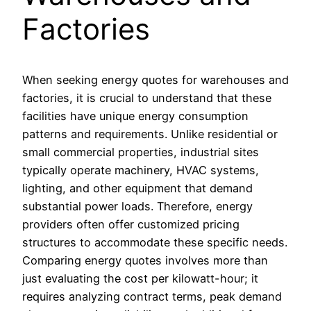
Factories
When seeking energy quotes for warehouses and
factories, it is crucial to understand that these
facilities have unique energy consumption
patterns and requirements. Unlike residential or
small commercial properties, industrial sites
typically operate machinery, HVAC systems,
lighting, and other equipment that demand
substantial power loads. Therefore, energy
providers often offer customized pricing
structures to accommodate these specific needs.
Comparing energy quotes involves more than
just evaluating the cost per kilowatt-hour; it
requires analyzing contract terms, peak demand