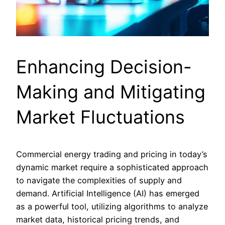
Enhancing Decision-
Making and Mitigating
Market Fluctuations
Commercial energy trading and pricing in today’s
dynamic market require a sophisticated approach
to navigate the complexities of supply and
demand. Artificial Intelligence (AI) has emerged
as a powerful tool, utilizing algorithms to analyze
market data, historical pricing trends, and