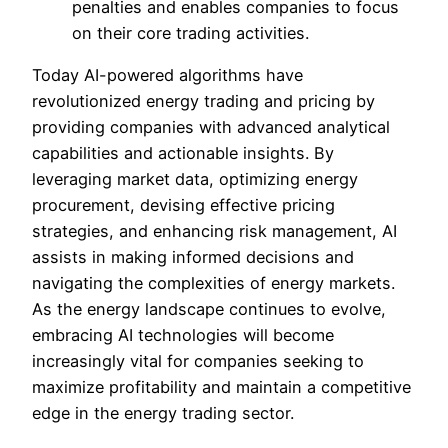
penalties and enables companies to focus
on their core trading activities.
Today AI-powered algorithms have
revolutionized energy trading and pricing by
providing companies with advanced analytical
capabilities and actionable insights. By
leveraging market data, optimizing energy
procurement, devising effective pricing
strategies, and enhancing risk management, AI
assists in making informed decisions and
navigating the complexities of energy markets.
As the energy landscape continues to evolve,
embracing AI technologies will become
increasingly vital for companies seeking to
maximize profitability and maintain a competitive
edge in the energy trading sector.