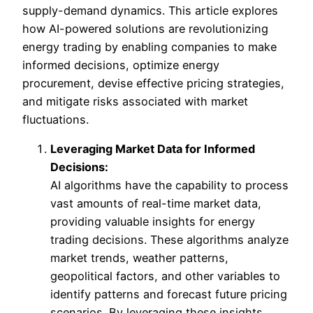
supply-demand dynamics. This article explores
how AI-powered solutions are revolutionizing
energy trading by enabling companies to make
informed decisions, optimize energy
procurement, devise effective pricing strategies,
and mitigate risks associated with market
fluctuations.
Leveraging Market Data for Informed
Decisions:
AI algorithms have the capability to process
vast amounts of real-time market data,
providing valuable insights for energy
trading decisions. These algorithms analyze
market trends, weather patterns,
geopolitical factors, and other variables to
identify patterns and forecast future pricing
scenarios. By leveraging these insights,