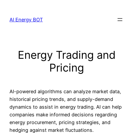
Skip
to
AI Energy BOT
content
Energy Trading and
Pricing
AI-powered algorithms can analyze market data,
historical pricing trends, and supply-demand
dynamics to assist in energy trading. AI can help
companies make informed decisions regarding
energy procurement, pricing strategies, and
hedging against market fluctuations.