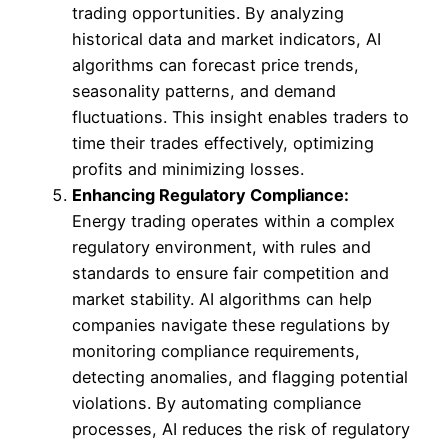
trading opportunities. By analyzing
historical data and market indicators, AI
algorithms can forecast price trends,
seasonality patterns, and demand
fluctuations. This insight enables traders to
time their trades effectively, optimizing
profits and minimizing losses.
Enhancing Regulatory Compliance:
Energy trading operates within a complex
regulatory environment, with rules and
standards to ensure fair competition and
market stability. AI algorithms can help
companies navigate these regulations by
monitoring compliance requirements,
detecting anomalies, and flagging potential
violations. By automating compliance
processes, AI reduces the risk of regulatory