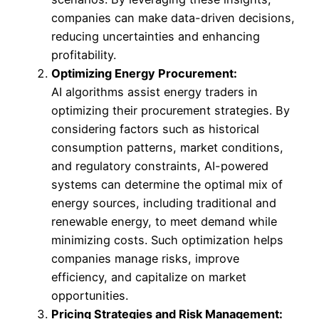
companies can make data-driven decisions,
reducing uncertainties and enhancing
profitability.
Optimizing Energy Procurement:
AI algorithms assist energy traders in
optimizing their procurement strategies. By
considering factors such as historical
consumption patterns, market conditions,
and regulatory constraints, AI-powered
systems can determine the optimal mix of
energy sources, including traditional and
renewable energy, to meet demand while
minimizing costs. Such optimization helps
companies manage risks, improve
efficiency, and capitalize on market
opportunities.
Pricing Strategies and Risk Management: