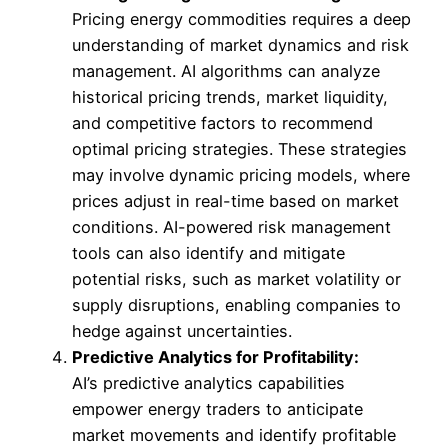
Pricing energy commodities requires a deep
understanding of market dynamics and risk
management. AI algorithms can analyze
historical pricing trends, market liquidity,
and competitive factors to recommend
optimal pricing strategies. These strategies
may involve dynamic pricing models, where
prices adjust in real-time based on market
conditions. AI-powered risk management
tools can also identify and mitigate
potential risks, such as market volatility or
supply disruptions, enabling companies to
hedge against uncertainties.
Predictive Analytics for Profitability:
AI’s predictive analytics capabilities
empower energy traders to anticipate
market movements and identify profitable