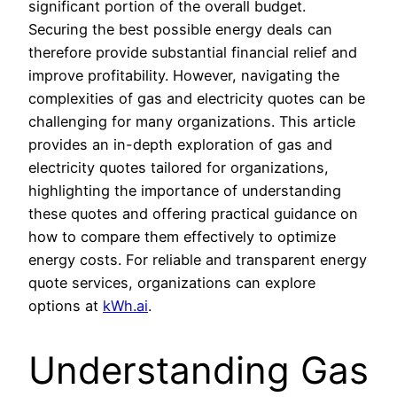
significant portion of the overall budget.
Securing the best possible energy deals can
therefore provide substantial financial relief and
improve profitability. However, navigating the
complexities of gas and electricity quotes can be
challenging for many organizations. This article
provides an in-depth exploration of gas and
electricity quotes tailored for organizations,
highlighting the importance of understanding
these quotes and offering practical guidance on
how to compare them effectively to optimize
energy costs. For reliable and transparent energy
quote services, organizations can explore
options at
kWh.ai
.
Understanding Gas