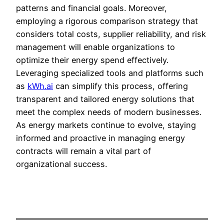
patterns and financial goals. Moreover,
employing a rigorous comparison strategy that
considers total costs, supplier reliability, and risk
management will enable organizations to
optimize their energy spend effectively.
Leveraging specialized tools and platforms such
as
kWh.ai
can simplify this process, offering
transparent and tailored energy solutions that
meet the complex needs of modern businesses.
As energy markets continue to evolve, staying
informed and proactive in managing energy
contracts will remain a vital part of
organizational success.