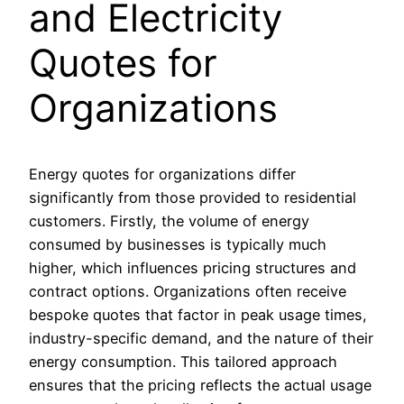
and Electricity
Quotes for
Organizations
Energy quotes for organizations differ
significantly from those provided to residential
customers. Firstly, the volume of energy
consumed by businesses is typically much
higher, which influences pricing structures and
contract options. Organizations often receive
bespoke quotes that factor in peak usage times,
industry-specific demand, and the nature of their
energy consumption. This tailored approach
ensures that the pricing reflects the actual usage