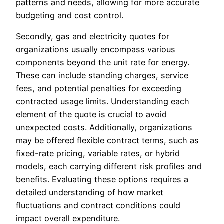
patterns and needs, allowing for more accurate
budgeting and cost control.
Secondly, gas and electricity quotes for
organizations usually encompass various
components beyond the unit rate for energy.
These can include standing charges, service
fees, and potential penalties for exceeding
contracted usage limits. Understanding each
element of the quote is crucial to avoid
unexpected costs. Additionally, organizations
may be offered flexible contract terms, such as
fixed-rate pricing, variable rates, or hybrid
models, each carrying different risk profiles and
benefits. Evaluating these options requires a
detailed understanding of how market
fluctuations and contract conditions could
impact overall expenditure.