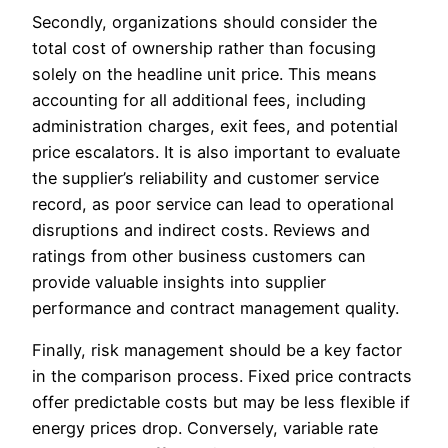
Secondly, organizations should consider the
total cost of ownership rather than focusing
solely on the headline unit price. This means
accounting for all additional fees, including
administration charges, exit fees, and potential
price escalators. It is also important to evaluate
the supplier’s reliability and customer service
record, as poor service can lead to operational
disruptions and indirect costs. Reviews and
ratings from other business customers can
provide valuable insights into supplier
performance and contract management quality.
Finally, risk management should be a key factor
in the comparison process. Fixed price contracts
offer predictable costs but may be less flexible if
energy prices drop. Conversely, variable rate