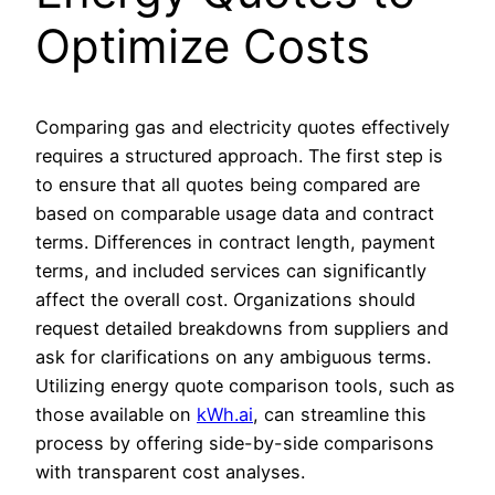
Optimize Costs
Comparing gas and electricity quotes effectively
requires a structured approach. The first step is
to ensure that all quotes being compared are
based on comparable usage data and contract
terms. Differences in contract length, payment
terms, and included services can significantly
affect the overall cost. Organizations should
request detailed breakdowns from suppliers and
ask for clarifications on any ambiguous terms.
Utilizing energy quote comparison tools, such as
those available on
kWh.ai
, can streamline this
process by offering side-by-side comparisons
with transparent cost analyses.