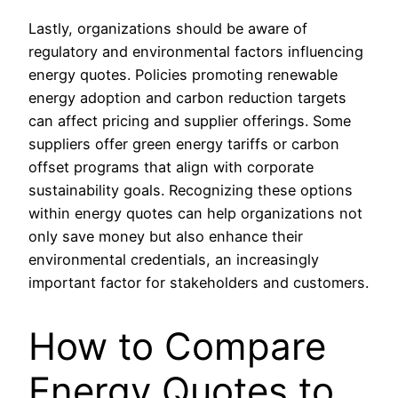
Lastly, organizations should be aware of
regulatory and environmental factors influencing
energy quotes. Policies promoting renewable
energy adoption and carbon reduction targets
can affect pricing and supplier offerings. Some
suppliers offer green energy tariffs or carbon
offset programs that align with corporate
sustainability goals. Recognizing these options
within energy quotes can help organizations not
only save money but also enhance their
environmental credentials, an increasingly
important factor for stakeholders and customers.
How to Compare
Energy Quotes to