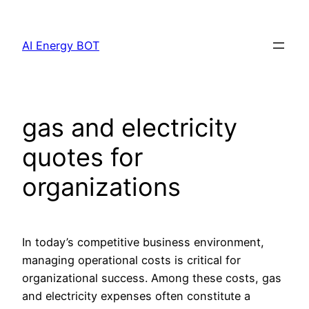
Skip
to
AI Energy BOT
content
gas and electricity
quotes for
organizations
In today’s competitive business environment,
managing operational costs is critical for
organizational success. Among these costs, gas
and electricity expenses often constitute a