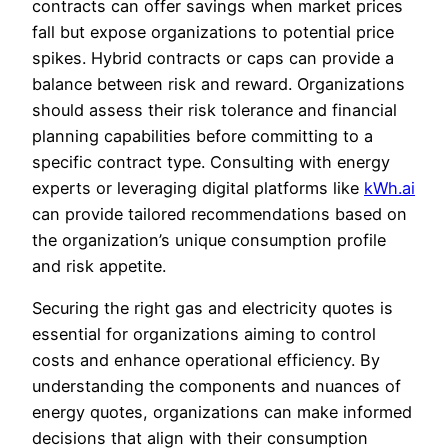
contracts can offer savings when market prices
fall but expose organizations to potential price
spikes. Hybrid contracts or caps can provide a
balance between risk and reward. Organizations
should assess their risk tolerance and financial
planning capabilities before committing to a
specific contract type. Consulting with energy
experts or leveraging digital platforms like
kWh.ai
can provide tailored recommendations based on
the organization’s unique consumption profile
and risk appetite.
Securing the right gas and electricity quotes is
essential for organizations aiming to control
costs and enhance operational efficiency. By
understanding the components and nuances of
energy quotes, organizations can make informed
decisions that align with their consumption