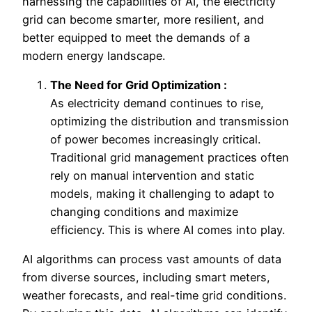
harnessing the capabilities of AI, the electricity
grid can become smarter, more resilient, and
better equipped to meet the demands of a
modern energy landscape.
The Need for Grid Optimization :
As electricity demand continues to rise,
optimizing the distribution and transmission
of power becomes increasingly critical.
Traditional grid management practices often
rely on manual intervention and static
models, making it challenging to adapt to
changing conditions and maximize
efficiency. This is where AI comes into play.
AI algorithms can process vast amounts of data
from diverse sources, including smart meters,
weather forecasts, and real-time grid conditions.