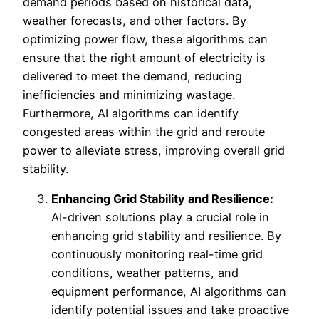
demand periods based on historical data,
weather forecasts, and other factors. By
optimizing power flow, these algorithms can
ensure that the right amount of electricity is
delivered to meet the demand, reducing
inefficiencies and minimizing wastage.
Furthermore, AI algorithms can identify
congested areas within the grid and reroute
power to alleviate stress, improving overall grid
stability.
Enhancing Grid Stability and Resilience:
AI-driven solutions play a crucial role in
enhancing grid stability and resilience. By
continuously monitoring real-time grid
conditions, weather patterns, and
equipment performance, AI algorithms can
identify potential issues and take proactive