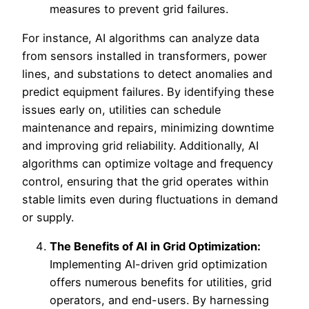
measures to prevent grid failures.
For instance, AI algorithms can analyze data
from sensors installed in transformers, power
lines, and substations to detect anomalies and
predict equipment failures. By identifying these
issues early on, utilities can schedule
maintenance and repairs, minimizing downtime
and improving grid reliability. Additionally, AI
algorithms can optimize voltage and frequency
control, ensuring that the grid operates within
stable limits even during fluctuations in demand
or supply.
The Benefits of AI in Grid Optimization:
Implementing AI-driven grid optimization
offers numerous benefits for utilities, grid
operators, and end-users. By harnessing