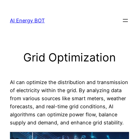
Skip
to
AI Energy BOT
content
Grid Optimization
AI can optimize the distribution and transmission
of electricity within the grid. By analyzing data
from various sources like smart meters, weather
forecasts, and real-time grid conditions, AI
algorithms can optimize power flow, balance
supply and demand, and enhance grid stability.