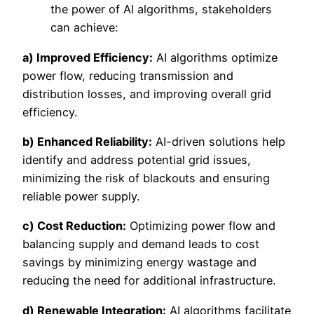
the power of AI algorithms, stakeholders
can achieve:
a) Improved Efficiency:
AI algorithms optimize
power flow, reducing transmission and
distribution losses, and improving overall grid
efficiency.
b) Enhanced Reliability:
AI-driven solutions help
identify and address potential grid issues,
minimizing the risk of blackouts and ensuring
reliable power supply.
c) Cost Reduction:
Optimizing power flow and
balancing supply and demand leads to cost
savings by minimizing energy wastage and
reducing the need for additional infrastructure.
d) Renewable Integration:
AI algorithms facilitate