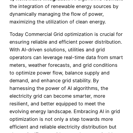
the integration of renewable energy sources by
dynamically managing the flow of power,
maximizing the utilization of clean energy.
Today Commercial Grid optimization is crucial for
ensuring reliable and efficient power distribution.
With AI-driven solutions, utilities and grid
operators can leverage real-time data from smart
meters, weather forecasts, and grid conditions
to optimize power flow, balance supply and
demand, and enhance grid stability. By
harnessing the power of AI algorithms, the
electricity grid can become smarter, more
resilient, and better equipped to meet the
evolving energy landscape. Embracing AI in grid
optimization is not only a step towards more
efficient and reliable electricity distribution but