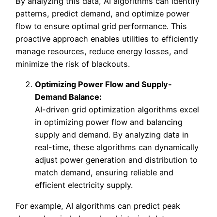
By analyzing this data, AI algorithms can identify
patterns, predict demand, and optimize power
flow to ensure optimal grid performance. This
proactive approach enables utilities to efficiently
manage resources, reduce energy losses, and
minimize the risk of blackouts.
Optimizing Power Flow and Supply-
Demand Balance:
AI-driven grid optimization algorithms excel
in optimizing power flow and balancing
supply and demand. By analyzing data in
real-time, these algorithms can dynamically
adjust power generation and distribution to
match demand, ensuring reliable and
efficient electricity supply.
For example, AI algorithms can predict peak