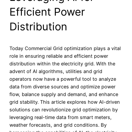
Efficient Power
Distribution
Today Commercial Grid optimization plays a vital
role in ensuring reliable and efficient power
distribution within the electricity grid. With the
advent of AI algorithms, utilities and grid
operators now have a powerful tool to analyze
data from diverse sources and optimize power
flow, balance supply and demand, and enhance
grid stability. This article explores how AI-driven
solutions can revolutionize grid optimization by
leveraging real-time data from smart meters,
weather forecasts, and grid conditions. By