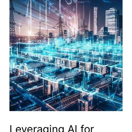
Leveraging AI for