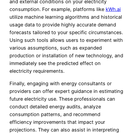
and external conditions on your electricity
consumption. For example, platforms like
kWh.ai
utilize machine learning algorithms and historical
usage data to provide highly accurate demand
forecasts tailored to your specific circumstances.
Using such tools allows users to experiment with
various assumptions, such as expanded
production or installation of new technology, and
immediately see the predicted effect on
electricity requirements.
Finally, engaging with energy consultants or
providers can offer expert guidance in estimating
future electricity use. These professionals can
conduct detailed energy audits, analyze
consumption patterns, and recommend
efficiency improvements that impact your
projections. They can also assist in interpreting