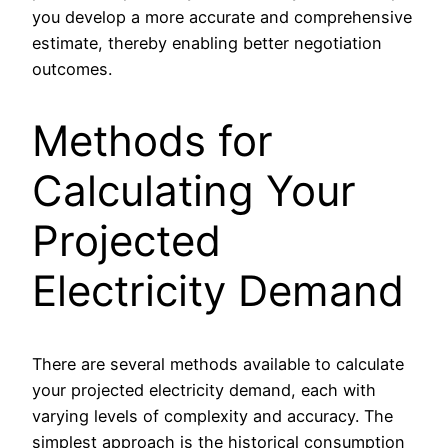
you develop a more accurate and comprehensive
estimate, thereby enabling better negotiation
outcomes.
Methods for
Calculating Your
Projected
Electricity Demand
There are several methods available to calculate
your projected electricity demand, each with
varying levels of complexity and accuracy. The
simplest approach is the historical consumption