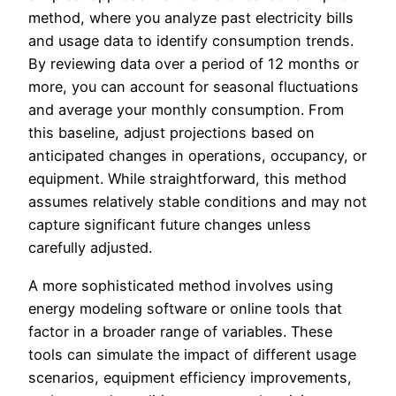
method, where you analyze past electricity bills
and usage data to identify consumption trends.
By reviewing data over a period of 12 months or
more, you can account for seasonal fluctuations
and average your monthly consumption. From
this baseline, adjust projections based on
anticipated changes in operations, occupancy, or
equipment. While straightforward, this method
assumes relatively stable conditions and may not
capture significant future changes unless
carefully adjusted.
A more sophisticated method involves using
energy modeling software or online tools that
factor in a broader range of variables. These
tools can simulate the impact of different usage
scenarios, equipment efficiency improvements,