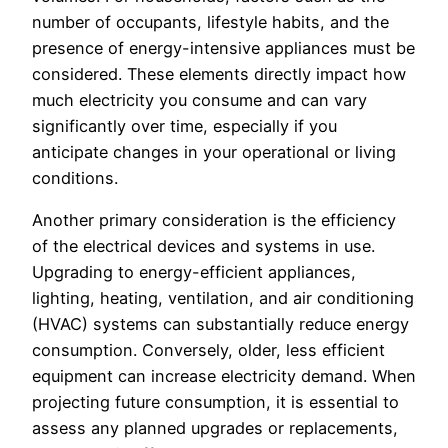
number of occupants, lifestyle habits, and the
presence of energy-intensive appliances must be
considered. These elements directly impact how
much electricity you consume and can vary
significantly over time, especially if you
anticipate changes in your operational or living
conditions.
Another primary consideration is the efficiency
of the electrical devices and systems in use.
Upgrading to energy-efficient appliances,
lighting, heating, ventilation, and air conditioning
(HVAC) systems can substantially reduce energy
consumption. Conversely, older, less efficient
equipment can increase electricity demand. When
projecting future consumption, it is essential to
assess any planned upgrades or replacements,