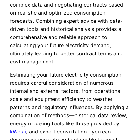
complex data and negotiating contracts based
on realistic and optimized consumption
forecasts. Combining expert advice with data-
driven tools and historical analysis provides a
comprehensive and reliable approach to
calculating your future electricity demand,
ultimately leading to better contract terms and
cost management.
Estimating your future electricity consumption
requires careful consideration of numerous
internal and external factors, from operational
scale and equipment efficiency to weather
patterns and regulatory influences. By applying a
combination of methods—historical data review,
energy modeling tools like those provided by
kWh.ai
, and expert consultation—you can
develop an accurate and actionable forecast.