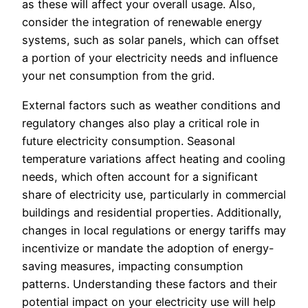
as these will affect your overall usage. Also,
consider the integration of renewable energy
systems, such as solar panels, which can offset
a portion of your electricity needs and influence
your net consumption from the grid.
External factors such as weather conditions and
regulatory changes also play a critical role in
future electricity consumption. Seasonal
temperature variations affect heating and cooling
needs, which often account for a significant
share of electricity use, particularly in commercial
buildings and residential properties. Additionally,
changes in local regulations or energy tariffs may
incentivize or mandate the adoption of energy-
saving measures, impacting consumption
patterns. Understanding these factors and their
potential impact on your electricity use will help