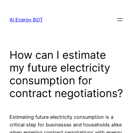
Skip
to
AI Energy BOT
content
How can I estimate
my future electricity
consumption for
contract negotiations?
Estimating future electricity consumption is a
critical step for businesses and households alike
when entering contract negotiations with energy