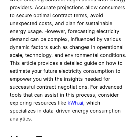
providers. Accurate projections allow consumers
to secure optimal contract terms, avoid
unexpected costs, and plan for sustainable
energy usage. However, forecasting electricity
demand can be complex, influenced by various
dynamic factors such as changes in operational
scale, technology, and environmental conditions.
This article provides a detailed guide on how to
estimate your future electricity consumption to
empower you with the insights needed for
successful contract negotiations. For advanced
tools that can assist in this process, consider
exploring resources like
kWh.ai
, which
specializes in data-driven energy consumption
analytics.