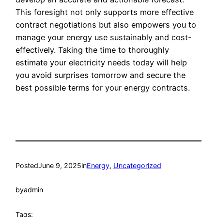
This foresight not only supports more effective
contract negotiations but also empowers you to
manage your energy use sustainably and cost-
effectively. Taking the time to thoroughly
estimate your electricity needs today will help
you avoid surprises tomorrow and secure the
best possible terms for your energy contracts.
Posted
June 9, 2025
in
Energy
, 
Uncategorized
by
admin
Tags: