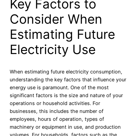
Key Factors to
Consider When
Estimating Future
Electricity Use
When estimating future electricity consumption,
understanding the key factors that influence your
energy use is paramount. One of the most
significant factors is the size and nature of your
operations or household activities. For
businesses, this includes the number of
employees, hours of operation, types of
machinery or equipment in use, and production
volumes. For households, factors such as the