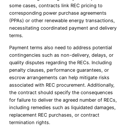
some cases, contracts link REC pricing to
corresponding power purchase agreements
(PPAs) or other renewable energy transactions,
necessitating coordinated payment and delivery
terms.
Payment terms also need to address potential
contingencies such as non-delivery, delays, or
quality disputes regarding the RECs. Including
penalty clauses, performance guarantees, or
escrow arrangements can help mitigate risks
associated with REC procurement. Additionally,
the contract should specify the consequences
for failure to deliver the agreed number of RECs,
including remedies such as liquidated damages,
replacement REC purchases, or contract
termination rights.