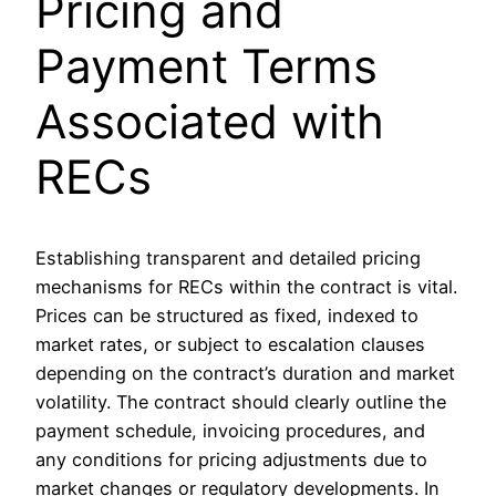
Pricing and
Payment Terms
Associated with
RECs
Establishing transparent and detailed pricing
mechanisms for RECs within the contract is vital.
Prices can be structured as fixed, indexed to
market rates, or subject to escalation clauses
depending on the contract’s duration and market
volatility. The contract should clearly outline the
payment schedule, invoicing procedures, and
any conditions for pricing adjustments due to
market changes or regulatory developments. In