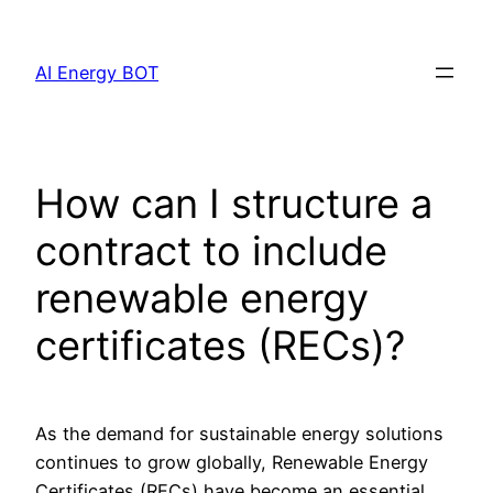
Skip
to
AI Energy BOT
content
How can I structure a
contract to include
renewable energy
certificates (RECs)?
As the demand for sustainable energy solutions
continues to grow globally, Renewable Energy
Certificates (RECs) have become an essential