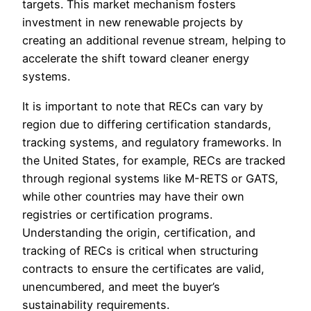
targets. This market mechanism fosters
investment in new renewable projects by
creating an additional revenue stream, helping to
accelerate the shift toward cleaner energy
systems.
It is important to note that RECs can vary by
region due to differing certification standards,
tracking systems, and regulatory frameworks. In
the United States, for example, RECs are tracked
through regional systems like M-RETS or GATS,
while other countries may have their own
registries or certification programs.
Understanding the origin, certification, and
tracking of RECs is critical when structuring
contracts to ensure the certificates are valid,
unencumbered, and meet the buyer’s
sustainability requirements.