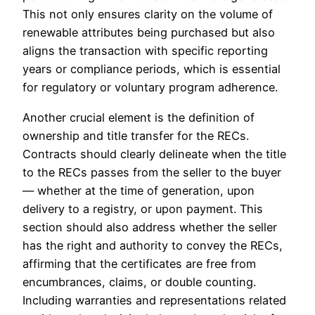
This not only ensures clarity on the volume of
renewable attributes being purchased but also
aligns the transaction with specific reporting
years or compliance periods, which is essential
for regulatory or voluntary program adherence.
Another crucial element is the definition of
ownership and title transfer for the RECs.
Contracts should clearly delineate when the title
to the RECs passes from the seller to the buyer
— whether at the time of generation, upon
delivery to a registry, or upon payment. This
section should also address whether the seller
has the right and authority to convey the RECs,
affirming that the certificates are free from
encumbrances, claims, or double counting.
Including warranties and representations related