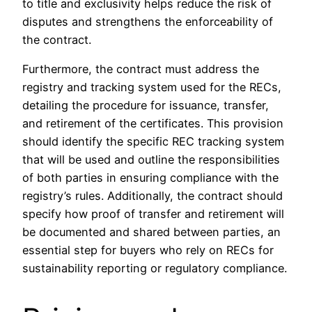
to title and exclusivity helps reduce the risk of
disputes and strengthens the enforceability of
the contract.
Furthermore, the contract must address the
registry and tracking system used for the RECs,
detailing the procedure for issuance, transfer,
and retirement of the certificates. This provision
should identify the specific REC tracking system
that will be used and outline the responsibilities
of both parties in ensuring compliance with the
registry’s rules. Additionally, the contract should
specify how proof of transfer and retirement will
be documented and shared between parties, an
essential step for buyers who rely on RECs for
sustainability reporting or regulatory compliance.