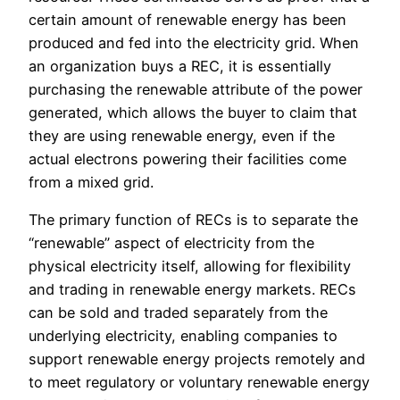
certain amount of renewable energy has been
produced and fed into the electricity grid. When
an organization buys a REC, it is essentially
purchasing the renewable attribute of the power
generated, which allows the buyer to claim that
they are using renewable energy, even if the
actual electrons powering their facilities come
from a mixed grid.
The primary function of RECs is to separate the
“renewable” aspect of electricity from the
physical electricity itself, allowing for flexibility
and trading in renewable energy markets. RECs
can be sold and traded separately from the
underlying electricity, enabling companies to
support renewable energy projects remotely and
to meet regulatory or voluntary renewable energy