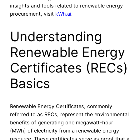
insights and tools related to renewable energy
procurement, visit
kWh.ai
.
Understanding
Renewable Energy
Certificates (RECs)
Basics
Renewable Energy Certificates, commonly
referred to as RECs, represent the environmental
benefits of generating one megawatt-hour
(MWh) of electricity from a renewable energy
resource. These certificates serve as proof that a