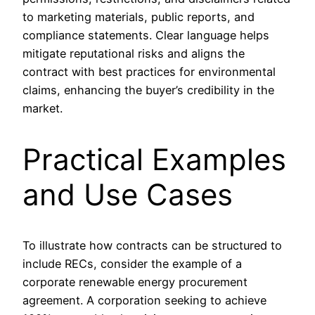
to marketing materials, public reports, and
compliance statements. Clear language helps
mitigate reputational risks and aligns the
contract with best practices for environmental
claims, enhancing the buyer’s credibility in the
market.
Practical Examples
and Use Cases
To illustrate how contracts can be structured to
include RECs, consider the example of a
corporate renewable energy procurement
agreement. A corporation seeking to achieve