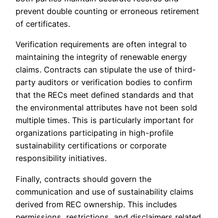
prevent double counting or erroneous retirement
of certificates.
Verification requirements are often integral to
maintaining the integrity of renewable energy
claims. Contracts can stipulate the use of third-
party auditors or verification bodies to confirm
that the RECs meet defined standards and that
the environmental attributes have not been sold
multiple times. This is particularly important for
organizations participating in high-profile
sustainability certifications or corporate
responsibility initiatives.
Finally, contracts should govern the
communication and use of sustainability claims
derived from REC ownership. This includes
permissions, restrictions, and disclaimers related