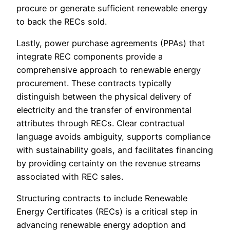
procure or generate sufficient renewable energy
to back the RECs sold.
Lastly, power purchase agreements (PPAs) that
integrate REC components provide a
comprehensive approach to renewable energy
procurement. These contracts typically
distinguish between the physical delivery of
electricity and the transfer of environmental
attributes through RECs. Clear contractual
language avoids ambiguity, supports compliance
with sustainability goals, and facilitates financing
by providing certainty on the revenue streams
associated with REC sales.
Structuring contracts to include Renewable
Energy Certificates (RECs) is a critical step in
advancing renewable energy adoption and