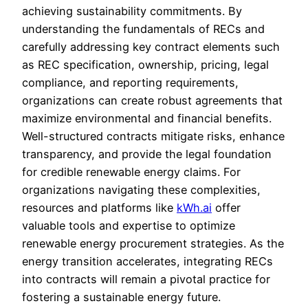
achieving sustainability commitments. By
understanding the fundamentals of RECs and
carefully addressing key contract elements such
as REC specification, ownership, pricing, legal
compliance, and reporting requirements,
organizations can create robust agreements that
maximize environmental and financial benefits.
Well-structured contracts mitigate risks, enhance
transparency, and provide the legal foundation
for credible renewable energy claims. For
organizations navigating these complexities,
resources and platforms like
kWh.ai
offer
valuable tools and expertise to optimize
renewable energy procurement strategies. As the
energy transition accelerates, integrating RECs
into contracts will remain a pivotal practice for
fostering a sustainable energy future.