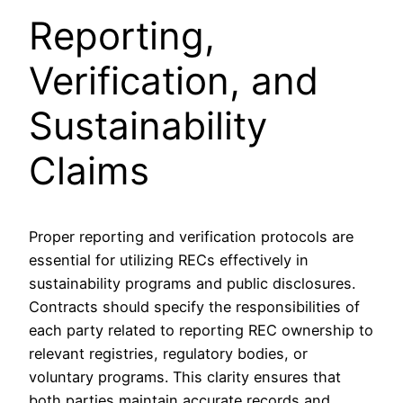
Reporting,
Verification, and
Sustainability
Claims
Proper reporting and verification protocols are
essential for utilizing RECs effectively in
sustainability programs and public disclosures.
Contracts should specify the responsibilities of
each party related to reporting REC ownership to
relevant registries, regulatory bodies, or
voluntary programs. This clarity ensures that
both parties maintain accurate records and