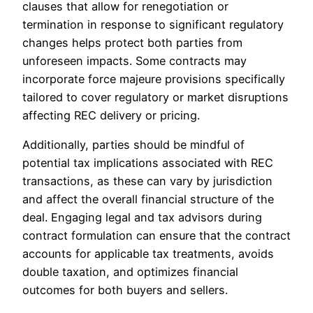
clauses that allow for renegotiation or
termination in response to significant regulatory
changes helps protect both parties from
unforeseen impacts. Some contracts may
incorporate force majeure provisions specifically
tailored to cover regulatory or market disruptions
affecting REC delivery or pricing.
Additionally, parties should be mindful of
potential tax implications associated with REC
transactions, as these can vary by jurisdiction
and affect the overall financial structure of the
deal. Engaging legal and tax advisors during
contract formulation can ensure that the contract
accounts for applicable tax treatments, avoids
double taxation, and optimizes financial
outcomes for both buyers and sellers.