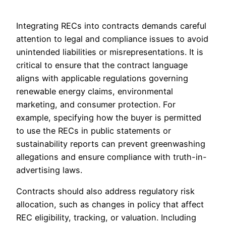
Integrating RECs into contracts demands careful
attention to legal and compliance issues to avoid
unintended liabilities or misrepresentations. It is
critical to ensure that the contract language
aligns with applicable regulations governing
renewable energy claims, environmental
marketing, and consumer protection. For
example, specifying how the buyer is permitted
to use the RECs in public statements or
sustainability reports can prevent greenwashing
allegations and ensure compliance with truth-in-
advertising laws.
Contracts should also address regulatory risk
allocation, such as changes in policy that affect
REC eligibility, tracking, or valuation. Including