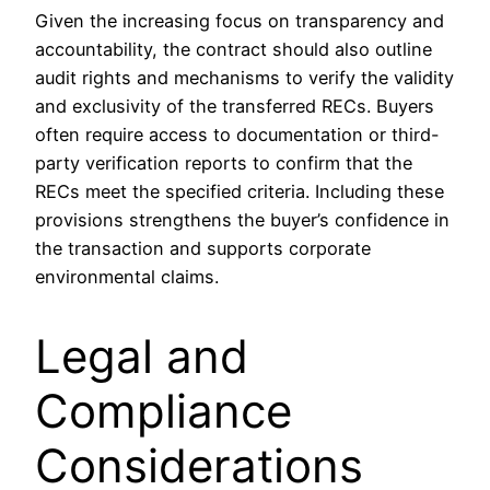
Given the increasing focus on transparency and
accountability, the contract should also outline
audit rights and mechanisms to verify the validity
and exclusivity of the transferred RECs. Buyers
often require access to documentation or third-
party verification reports to confirm that the
RECs meet the specified criteria. Including these
provisions strengthens the buyer’s confidence in
the transaction and supports corporate
environmental claims.
Legal and
Compliance
Considerations