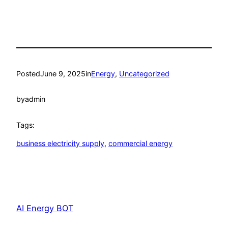
Posted
June 9, 2025
in
Energy
, 
Uncategorized
by
admin
Tags:
business electricity supply
, 
commercial energy
AI Energy BOT