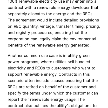
100% renewable electricity use may enter into a
contract with a renewable energy developer that
separately allocates the energy and the RECs.
The agreement would include detailed provisions
on REC quantity, vintage, transfer timing, pricing,
and registry procedures, ensuring that the
corporation can legally claim the environmental
benefits of the renewable energy generated.
Another common use case is in utility green
power programs, where utilities sell bundled
electricity and RECs to customers who want to
support renewable energy. Contracts in this
scenario often include clauses ensuring that the
RECs are retired on behalf of the customer and
specify the terms under which the customer can
report their renewable energy usage. The
contract also outlines the utility’s obligations to