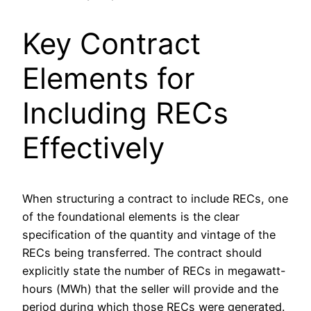
Key Contract
Elements for
Including RECs
Effectively
When structuring a contract to include RECs, one
of the foundational elements is the clear
specification of the quantity and vintage of the
RECs being transferred. The contract should
explicitly state the number of RECs in megawatt-
hours (MWh) that the seller will provide and the
period during which those RECs were generated.