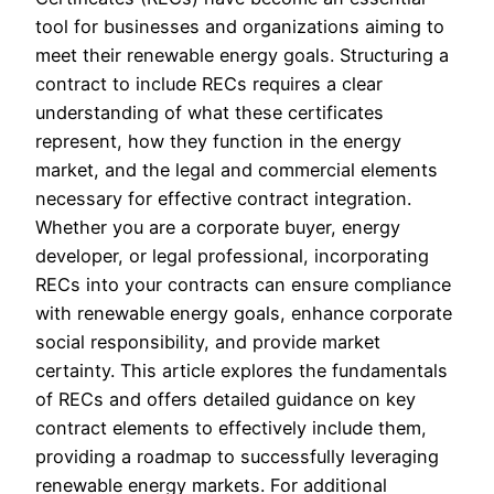
tool for businesses and organizations aiming to
meet their renewable energy goals. Structuring a
contract to include RECs requires a clear
understanding of what these certificates
represent, how they function in the energy
market, and the legal and commercial elements
necessary for effective contract integration.
Whether you are a corporate buyer, energy
developer, or legal professional, incorporating
RECs into your contracts can ensure compliance
with renewable energy goals, enhance corporate
social responsibility, and provide market
certainty. This article explores the fundamentals
of RECs and offers detailed guidance on key
contract elements to effectively include them,
providing a roadmap to successfully leveraging
renewable energy markets. For additional