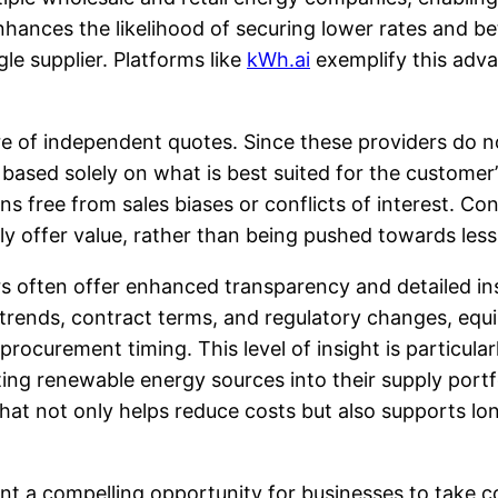
nhances the likelihood of securing lower rates and b
le supplier. Platforms like
kWh.ai
exemplify this adv
re of independent quotes. Since these providers do n
based solely on what is best suited for the customer’s
 free from sales biases or conflicts of interest. C
ly offer value, rather than being pushed towards less
rs often offer enhanced transparency and detailed in
 trends, contract terms, and regulatory changes, eq
procurement timing. This level of insight is particula
ng renewable energy sources into their supply portf
 that not only helps reduce costs but also supports l
nt a compelling opportunity for businesses to take c