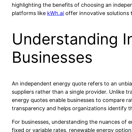
highlighting the benefits of choosing an indepe
platforms like
kWh.ai
offer innovative solution
Understanding I
Businesses
An independent energy quote refers to an unbias
suppliers rather than a single provider. Unlike 
energy quotes enable businesses to compare rat
transparency and helps organizations identify t
For businesses, understanding the nuances of en
fixed or variable rates, renewable energy optio