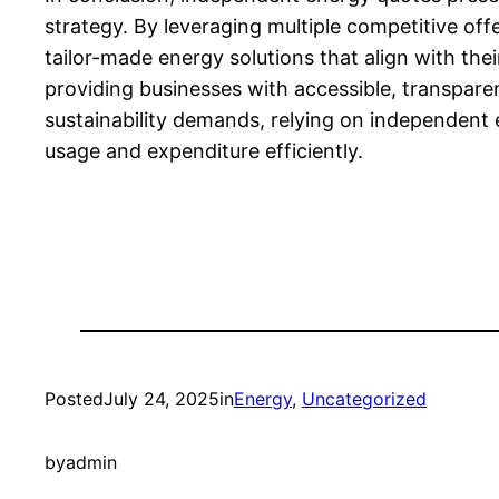
strategy. By leveraging multiple competitive off
tailor-made energy solutions that align with th
providing businesses with accessible, transpar
sustainability demands, relying on independent 
usage and expenditure efficiently.
Posted
July 24, 2025
in
Energy
, 
Uncategorized
by
admin