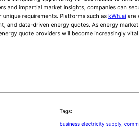
ers and impartial market insights, companies can secur
eir unique requirements. Platforms such as
kWh.ai
are a
ent, and data-driven energy quotes. As energy marke
energy quote providers will become increasingly vital
Tags:
business electricity supply
, 
comme