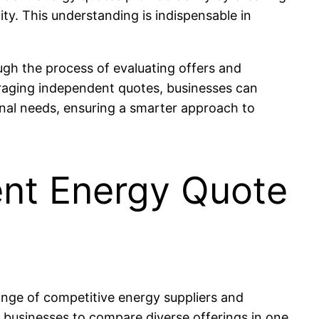
ty. This understanding is indispensable in
gh the process of evaluating offers and
eraging independent quotes, businesses can
ional needs, ensuring a smarter approach to
ent Energy Quote
ange of competitive energy suppliers and
 businesses to compare diverse offerings in one