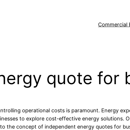
Commercial 
nergy quote for 
trolling operational costs is paramount. Energy expe
inesses to explore cost-effective energy solutions. O
nto the concept of independent energy quotes for bus