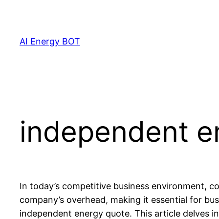
Skip
to
content
AI Energy BOT
independent e
In today’s competitive business environment, con
company’s overhead, making it essential for bus
independent energy quote. This article delves i