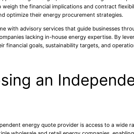
igh the financial implications and contract flexibili
d optimize their energy procurement strategies.
 with advisory services that guide businesses throu
 companies lacking in-house energy expertise. By lev
ir financial goals, sustainability targets, and operat
osing an Independ
ependent energy quote provider is access to a wide r
iple wholesale and retail energy companies, enabling