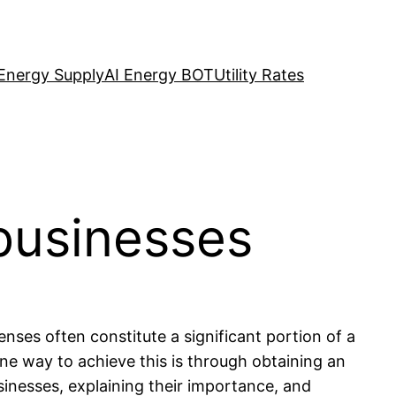
Energy Supply
AI Energy BOT
Utility Rates
businesses
nses often constitute a significant portion of a
ne way to achieve this is through obtaining an
inesses, explaining their importance, and