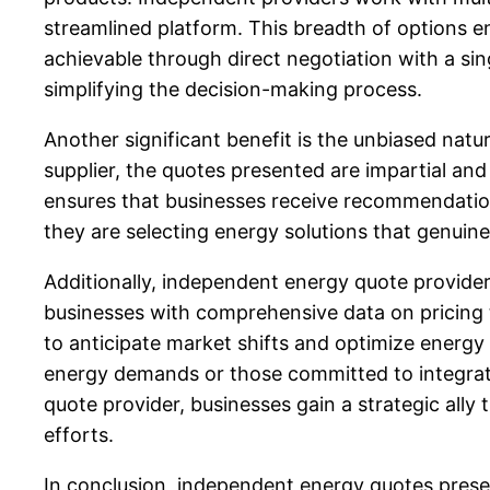
streamlined platform. This breadth of options e
achievable through direct negotiation with a sing
simplifying the decision-making process.
Another significant benefit is the unbiased natu
supplier, the quotes presented are impartial and 
ensures that businesses receive recommendations
they are selecting energy solutions that genuine
Additionally, independent energy quote provide
businesses with comprehensive data on pricing
to anticipate market shifts and optimize energy 
energy demands or those committed to integrati
quote provider, businesses gain a strategic ally
efforts.
In conclusion, independent energy quotes prese