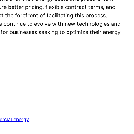
e better pricing, flexible contract terms, and
t the forefront of facilitating this process,
ts continue to evolve with new technologies and
 for businesses seeking to optimize their energy
rcial energy