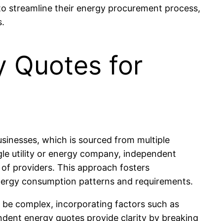
to streamline their energy procurement process,
s.
 Quotes for
sinesses, which is sourced from multiple
ngle utility or energy company, independent
of providers. This approach fosters
 energy consumption patterns and requirements.
n be complex, incorporating factors such as
ndent energy quotes provide clarity by breaking