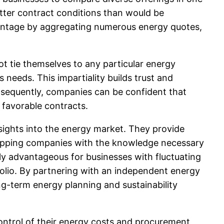
etter contract conditions than would be
antage by aggregating numerous energy quotes,
ot tie themselves to any particular energy
 needs. This impartiality builds trust and
onsequently, companies can be confident that
 favorable contracts.
sights into the energy market. They provide
uipping companies with the knowledge necessary
rly advantageous for businesses with fluctuating
olio. By partnering with an independent energy
ong-term energy planning and sustainability
ontrol of their energy costs and procurement