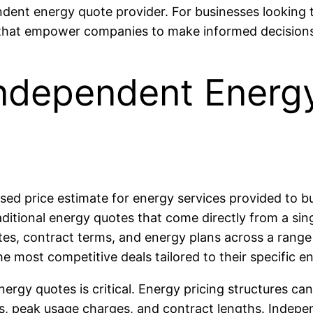
ndent energy quote provider. For businesses looking 
s that empower companies to make informed decision
ndependent Energy
ed price estimate for energy services provided to bu
traditional energy quotes that come directly from a si
es, contract terms, and energy plans across a range 
he most competitive deals tailored to their specific
ergy quotes is critical. Energy pricing structures ca
ns, peak usage charges, and contract lengths. Indepe