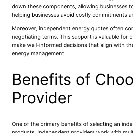
down these components, allowing businesses to we
helping businesses avoid costly commitments an
Moreover, independent energy quotes often come
negotiating terms. This support is valuable for
make well-informed decisions that align with the
energy management.
Benefits of Cho
Provider
One of the primary benefits of selecting an ind
products. Independent providers work with mult