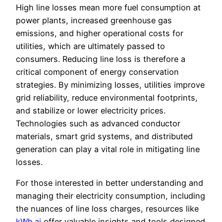
High line losses mean more fuel consumption at
power plants, increased greenhouse gas
emissions, and higher operational costs for
utilities, which are ultimately passed to
consumers. Reducing line loss is therefore a
critical component of energy conservation
strategies. By minimizing losses, utilities improve
grid reliability, reduce environmental footprints,
and stabilize or lower electricity prices.
Technologies such as advanced conductor
materials, smart grid systems, and distributed
generation can play a vital role in mitigating line
losses.
For those interested in better understanding and
managing their electricity consumption, including
the nuances of line loss charges, resources like
kWh.ai
offer valuable insights and tools designed