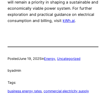
will remain a priority in shaping a sustainable and
economically viable power system. For further
exploration and practical guidance on electrical
consumption and billing, visit
kWh.ai
.
Posted
June 19, 2025
in
Energy
, 
Uncategorized
by
admin
Tags:
business energy rates
, 
commercial electricity supply