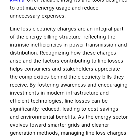
to optimize energy usage and reduce
unnecessary expenses.
Line loss electricity charges are an integral part
of the energy billing structure, reflecting the
intrinsic inefficiencies in power transmission and
distribution. Recognizing how these charges
arise and the factors contributing to line losses
helps consumers and stakeholders appreciate
the complexities behind the electricity bills they
receive. By fostering awareness and encouraging
investments in modern infrastructure and
efficient technologies, line losses can be
significantly reduced, leading to cost savings
and environmental benefits. As the energy sector
evolves toward smarter grids and cleaner
generation methods, managing line loss charges