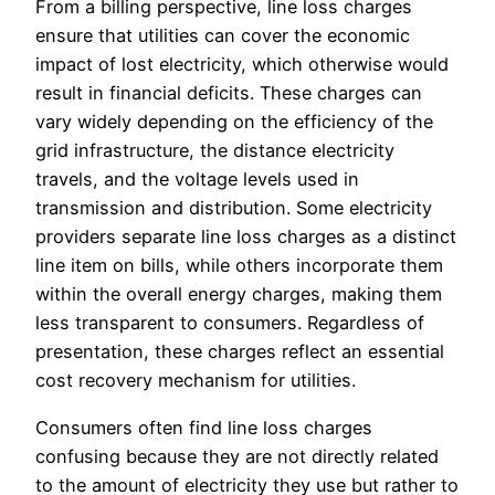
From a billing perspective, line loss charges
ensure that utilities can cover the economic
impact of lost electricity, which otherwise would
result in financial deficits. These charges can
vary widely depending on the efficiency of the
grid infrastructure, the distance electricity
travels, and the voltage levels used in
transmission and distribution. Some electricity
providers separate line loss charges as a distinct
line item on bills, while others incorporate them
within the overall energy charges, making them
less transparent to consumers. Regardless of
presentation, these charges reflect an essential
cost recovery mechanism for utilities.
Consumers often find line loss charges
confusing because they are not directly related
to the amount of electricity they use but rather to