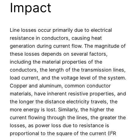
Impact
Line losses occur primarily due to electrical
resistance in conductors, causing heat
generation during current flow. The magnitude of
these losses depends on several factors,
including the material properties of the
conductors, the length of the transmission lines,
load current, and the voltage level of the system.
Copper and aluminum, common conductor
materials, have inherent resistive properties, and
the longer the distance electricity travels, the
more energy is lost. Similarly, the higher the
current flowing through the lines, the greater the
losses, as power loss due to resistance is
proportional to the square of the current (I²R