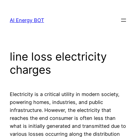
Skip
to
AI Energy BOT
content
line loss electricity
charges
Electricity is a critical utility in modern society,
powering homes, industries, and public
infrastructure. However, the electricity that
reaches the end consumer is often less than
what is initially generated and transmitted due to
various losses occurring along the distribution