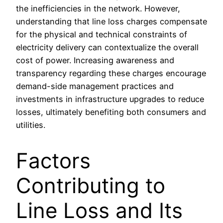
the inefficiencies in the network. However,
understanding that line loss charges compensate
for the physical and technical constraints of
electricity delivery can contextualize the overall
cost of power. Increasing awareness and
transparency regarding these charges encourage
demand-side management practices and
investments in infrastructure upgrades to reduce
losses, ultimately benefiting both consumers and
utilities.
Factors
Contributing to
Line Loss and Its