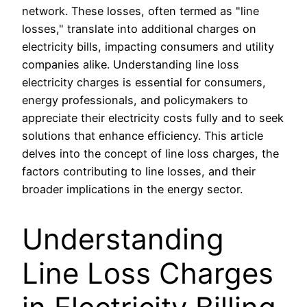
network. These losses, often termed as "line
losses," translate into additional charges on
electricity bills, impacting consumers and utility
companies alike. Understanding line loss
electricity charges is essential for consumers,
energy professionals, and policymakers to
appreciate their electricity costs fully and to seek
solutions that enhance efficiency. This article
delves into the concept of line loss charges, the
factors contributing to line losses, and their
broader implications in the energy sector.
Understanding
Line Loss Charges