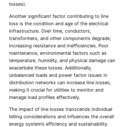
losses).
Another significant factor contributing to line
loss is the condition and age of the electrical
infrastructure. Over time, conductors,
transformers, and other components degrade,
increasing resistance and inefficiencies. Poor
maintenance, environmental factors such as
temperature, humidity, and physical damage can
exacerbate these losses. Additionally,
unbalanced loads and power factor issues in
distribution networks can increase line losses,
making it crucial for utilities to monitor and
manage load profiles effectively.
The impact of line losses transcends individual
billing considerations and influences the overall
energy system’s efficiency and sustainability.