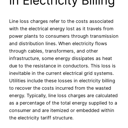
in Electricity Billing
Line loss charges refer to the costs associated
with the electrical energy lost as it travels from
power plants to consumers through transmission
and distribution lines. When electricity flows
through cables, transformers, and other
infrastructure, some energy dissipates as heat
due to the resistance in conductors. This loss is
inevitable in the current electrical grid systems.
Utilities include these losses in electricity billing
to recover the costs incurred from the wasted
energy. Typically, line loss charges are calculated
as a percentage of the total energy supplied to a
consumer and are itemized or embedded within
the electricity tariff structure.