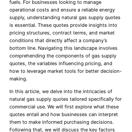
fuels. For businesses looking to manage
operational costs and ensure a reliable energy
supply, understanding natural gas supply quotes
is essential. These quotes provide insights into
pricing structures, contract terms, and market
conditions that directly affect a company’s
bottom line. Navigating this landscape involves
comprehending the components of gas supply
quotes, the variables influencing pricing, and
how to leverage market tools for better decision-
making.
In this article, we delve into the intricacies of
natural gas supply quotes tailored specifically for
commercial use. We will first explore what these
quotes entail and how businesses can interpret
them to make informed purchasing decisions.
Following that, we will discuss the key factors