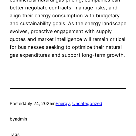
better negotiate contracts, manage risks, and
align their energy consumption with budgetary
and sustainability goals. As the energy landscape
evolves, proactive engagement with supply
quotes and market intelligence will remain critical
for businesses seeking to optimize their natural
gas expenditures and support long-term growth.
Posted
July 24, 2025
in
Energy
, 
Uncategorized
by
admin
Tags: