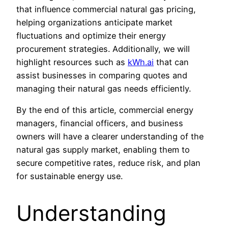
that influence commercial natural gas pricing,
helping organizations anticipate market
fluctuations and optimize their energy
procurement strategies. Additionally, we will
highlight resources such as
kWh.ai
that can
assist businesses in comparing quotes and
managing their natural gas needs efficiently.
By the end of this article, commercial energy
managers, financial officers, and business
owners will have a clearer understanding of the
natural gas supply market, enabling them to
secure competitive rates, reduce risk, and plan
for sustainable energy use.
Understanding