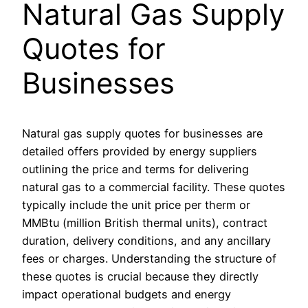
Natural Gas Supply
Quotes for
Businesses
Natural gas supply quotes for businesses are
detailed offers provided by energy suppliers
outlining the price and terms for delivering
natural gas to a commercial facility. These quotes
typically include the unit price per therm or
MMBtu (million British thermal units), contract
duration, delivery conditions, and any ancillary
fees or charges. Understanding the structure of
these quotes is crucial because they directly
impact operational budgets and energy