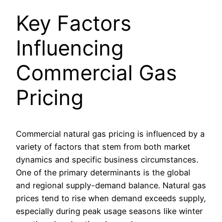
Key Factors
Influencing
Commercial Gas
Pricing
Commercial natural gas pricing is influenced by a
variety of factors that stem from both market
dynamics and specific business circumstances.
One of the primary determinants is the global
and regional supply-demand balance. Natural gas
prices tend to rise when demand exceeds supply,
especially during peak usage seasons like winter