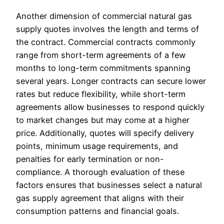
Another dimension of commercial natural gas
supply quotes involves the length and terms of
the contract. Commercial contracts commonly
range from short-term agreements of a few
months to long-term commitments spanning
several years. Longer contracts can secure lower
rates but reduce flexibility, while short-term
agreements allow businesses to respond quickly
to market changes but may come at a higher
price. Additionally, quotes will specify delivery
points, minimum usage requirements, and
penalties for early termination or non-
compliance. A thorough evaluation of these
factors ensures that businesses select a natural
gas supply agreement that aligns with their
consumption patterns and financial goals.