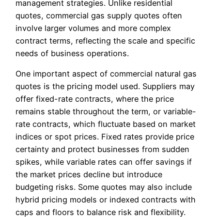
management strategies. Unlike residential
quotes, commercial gas supply quotes often
involve larger volumes and more complex
contract terms, reflecting the scale and specific
needs of business operations.
One important aspect of commercial natural gas
quotes is the pricing model used. Suppliers may
offer fixed-rate contracts, where the price
remains stable throughout the term, or variable-
rate contracts, which fluctuate based on market
indices or spot prices. Fixed rates provide price
certainty and protect businesses from sudden
spikes, while variable rates can offer savings if
the market prices decline but introduce
budgeting risks. Some quotes may also include
hybrid pricing models or indexed contracts with
caps and floors to balance risk and flexibility.