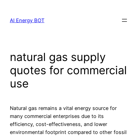
Skip
to
AI Energy BOT
content
natural gas supply
quotes for commercial
use
Natural gas remains a vital energy source for
many commercial enterprises due to its
efficiency, cost-effectiveness, and lower
environmental footprint compared to other fossil