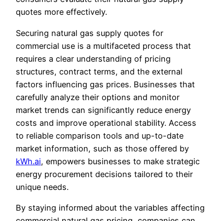
quotes more effectively.
Securing natural gas supply quotes for
commercial use is a multifaceted process that
requires a clear understanding of pricing
structures, contract terms, and the external
factors influencing gas prices. Businesses that
carefully analyze their options and monitor
market trends can significantly reduce energy
costs and improve operational stability. Access
to reliable comparison tools and up-to-date
market information, such as those offered by
kWh.ai
, empowers businesses to make strategic
energy procurement decisions tailored to their
unique needs.
By staying informed about the variables affecting
commercial natural gas pricing, companies can