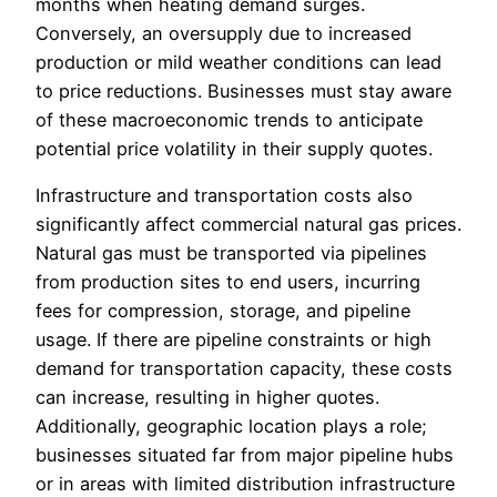
months when heating demand surges.
Conversely, an oversupply due to increased
production or mild weather conditions can lead
to price reductions. Businesses must stay aware
of these macroeconomic trends to anticipate
potential price volatility in their supply quotes.
Infrastructure and transportation costs also
significantly affect commercial natural gas prices.
Natural gas must be transported via pipelines
from production sites to end users, incurring
fees for compression, storage, and pipeline
usage. If there are pipeline constraints or high
demand for transportation capacity, these costs
can increase, resulting in higher quotes.
Additionally, geographic location plays a role;
businesses situated far from major pipeline hubs
or in areas with limited distribution infrastructure