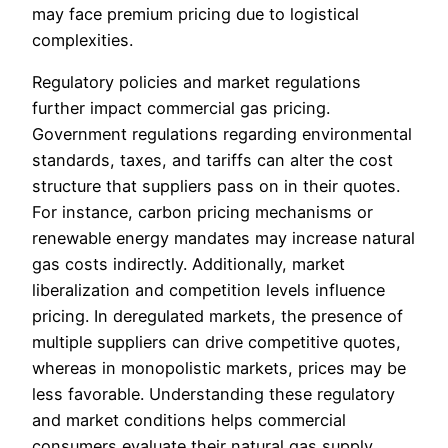
may face premium pricing due to logistical
complexities.
Regulatory policies and market regulations
further impact commercial gas pricing.
Government regulations regarding environmental
standards, taxes, and tariffs can alter the cost
structure that suppliers pass on in their quotes.
For instance, carbon pricing mechanisms or
renewable energy mandates may increase natural
gas costs indirectly. Additionally, market
liberalization and competition levels influence
pricing. In deregulated markets, the presence of
multiple suppliers can drive competitive quotes,
whereas in monopolistic markets, prices may be
less favorable. Understanding these regulatory
and market conditions helps commercial
consumers evaluate their natural gas supply