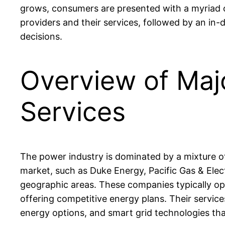
grows, consumers are presented with a myriad of
providers and their services, followed by an i
decisions.
Overview of Maj
Services
The power industry is dominated by a mixture of 
market, such as Duke Energy, Pacific Gas & Elec
geographic areas. These companies typically oper
offering competitive energy plans. Their servic
energy options, and smart grid technologies th