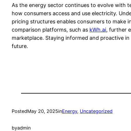
As the energy sector continues to evolve with t
how consumers access and use electricity. Unde
pricing structures enables consumers to make inf
comparison platforms, such as
kWh.ai
, further
marketplace. Staying informed and proactive in e
future.
Posted
May 20, 2025
in
Energy
, 
Uncategorized
by
admin