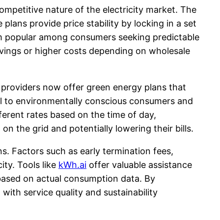
ompetitive nature of the electricity market. The
lans provide price stability by locking in a set
hem popular among consumers seeking predictable
 savings or higher costs depending on wholesale
y providers now offer green energy plans that
eal to environmentally conscious consumers and
ferent rates based on the time of day,
 the grid and potentially lowering their bills.
ns. Factors such as early termination fees,
ity. Tools like
kWh.ai
offer valuable assistance
 based on actual consumption data. By
with service quality and sustainability