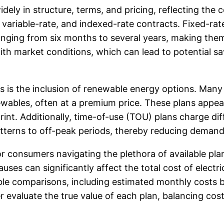
ely in structure, terms, and pricing, reflecting the c
ariable-rate, and indexed-rate contracts. Fixed-rate p
y ranging from six months to several years, making t
e with market conditions, which can lead to potential
ns is the inclusion of renewable energy options. Man
enewables, often at a premium price. These plans app
int. Additionally, time-of-use (TOU) plans charge dif
terns to off-peak periods, thereby reducing demand on
for consumers navigating the plethora of available pla
ses can significantly affect the total cost of electric
able comparisons, including estimated monthly costs
evaluate the true value of each plan, balancing cost 