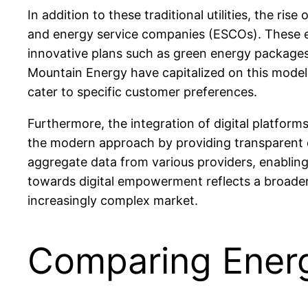
In addition to these traditional utilities, the 
and energy service companies (ESCOs). These ent
innovative plans such as green energy packages
Mountain Energy have capitalized on this model 
cater to specific customer preferences.
Furthermore, the integration of digital platfo
the modern approach by providing transparent 
aggregate data from various providers, enabling 
towards digital empowerment reflects a broader 
increasingly complex market.
Comparing Energ