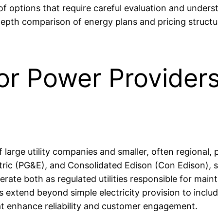
 options that require careful evaluation and underst
n-depth comparison of energy plans and pricing struc
or Power Providers
large utility companies and smaller, often regional, p
tric (PG&E), and Consolidated Edison (Con Edison), s
ate both as regulated utilities responsible for mainta
es extend beyond simple electricity provision to incl
at enhance reliability and customer engagement.