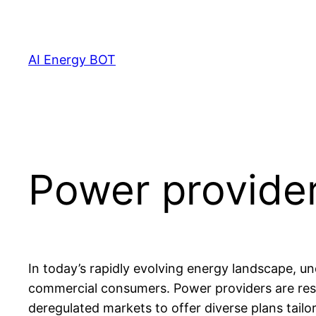
Skip
to
content
AI Energy BOT
Power provide
In today’s rapidly evolving energy landscape, und
commercial consumers. Power providers are respo
deregulated markets to offer diverse plans tail