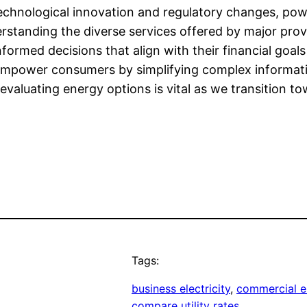
echnological innovation and regulatory changes, powe
rstanding the diverse services offered by major pro
ormed decisions that align with their financial goals
 empower consumers by simplifying complex informat
valuating energy options is vital as we transition t
Tags:
business electricity
, 
commercial el
compare utility rates