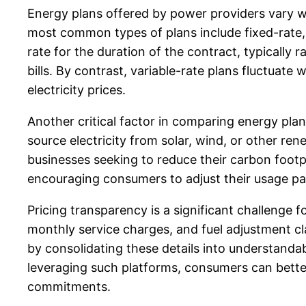
Energy plans offered by power providers vary wid
most common types of plans include fixed-rate, v
rate for the duration of the contract, typicall
bills. By contrast, variable-rate plans fluctuat
electricity prices.
Another critical factor in comparing energy pla
source electricity from solar, wind, or other r
businesses seeking to reduce their carbon footpr
encouraging consumers to adjust their usage pat
Pricing transparency is a significant challenge 
monthly service charges, and fuel adjustment clau
by consolidating these details into understand
leveraging such platforms, consumers can better 
commitments.