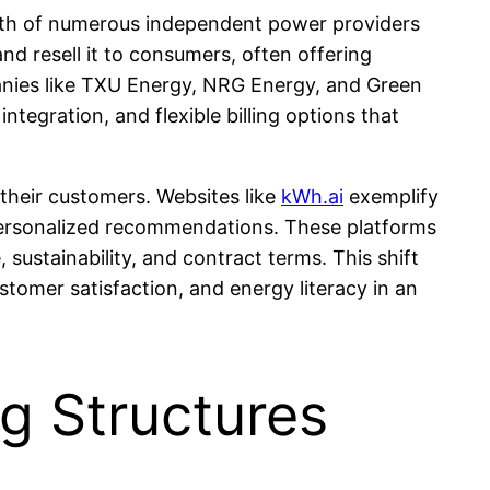
growth of numerous independent power providers
d resell it to consumers, often offering
panies like TXU Energy, NRG Energy, and Green
egration, and flexible billing options that
their customers. Websites like
kWh.ai
exemplify
personalized recommendations. These platforms
sustainability, and contract terms. This shift
tomer satisfaction, and energy literacy in an
g Structures