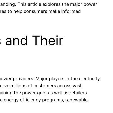
anding. This article explores the major power
tures to help consumers make informed
 and Their
ower providers. Major players in the electricity
erve millions of customers across vast
ining the power grid, as well as retailers
ude energy efficiency programs, renewable