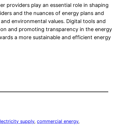
r providers play an essential role in shaping
viders and the nuances of energy plans and
 and environmental values. Digital tools and
ion and promoting transparency in the energy
owards a more sustainable and efficient energy
ectricity supply
, 
commercial energy
, 