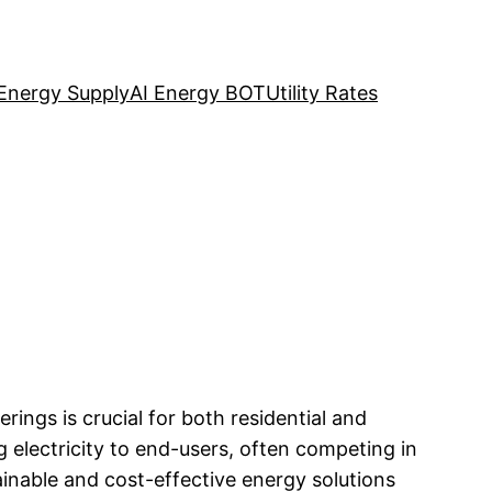
Energy Supply
AI Energy BOT
Utility Rates
rings is crucial for both residential and
 electricity to end-users, often competing in
ainable and cost-effective energy solutions