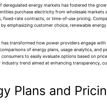
rise of deregulated energy markets has fostered the 
ities purchase electricity from wholesale markets an
, fixed-rate contracts, or time-of-use pricing. Com
by emphasizing customer choice, renewable energy int
rms has transformed how power providers engage with 
comparisons of energy plans, usage analytics, and 
consumers to easily evaluate options based on price, 
industry trend aimed at enhancing transparency, cus
y Plans and Pricin