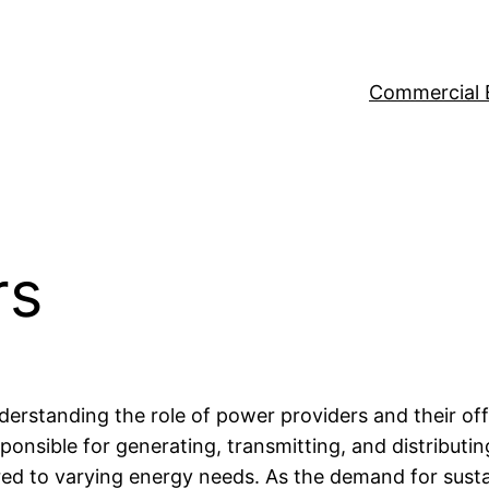
Commercial 
rs
erstanding the role of power providers and their offe
nsible for generating, transmitting, and distributing
ored to varying energy needs. As the demand for sust