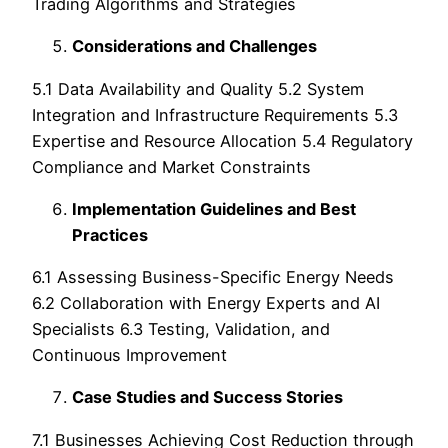
Trading Algorithms and Strategies
Considerations and Challenges
5.1 Data Availability and Quality 5.2 System
Integration and Infrastructure Requirements 5.3
Expertise and Resource Allocation 5.4 Regulatory
Compliance and Market Constraints
Implementation Guidelines and Best
Practices
6.1 Assessing Business-Specific Energy Needs
6.2 Collaboration with Energy Experts and AI
Specialists 6.3 Testing, Validation, and
Continuous Improvement
Case Studies and Success Stories
7.1 Businesses Achieving Cost Reduction through