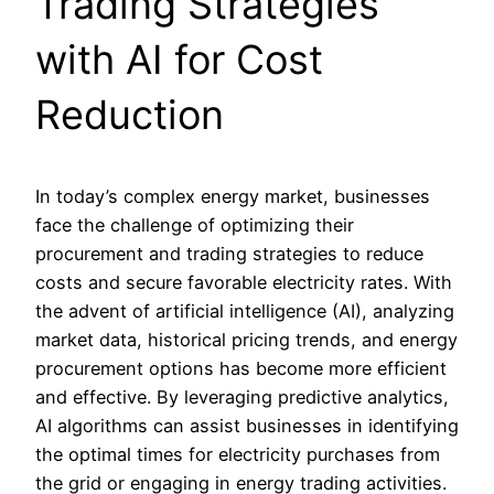
Trading Strategies
with AI for Cost
Reduction
In today’s complex energy market, businesses
face the challenge of optimizing their
procurement and trading strategies to reduce
costs and secure favorable electricity rates. With
the advent of artificial intelligence (AI), analyzing
market data, historical pricing trends, and energy
procurement options has become more efficient
and effective. By leveraging predictive analytics,
AI algorithms can assist businesses in identifying
the optimal times for electricity purchases from
the grid or engaging in energy trading activities.