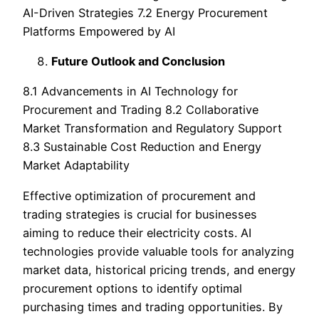
AI-Driven Strategies 7.2 Energy Procurement
Platforms Empowered by AI
Future Outlook and Conclusion
8.1 Advancements in AI Technology for
Procurement and Trading 8.2 Collaborative
Market Transformation and Regulatory Support
8.3 Sustainable Cost Reduction and Energy
Market Adaptability
Effective optimization of procurement and
trading strategies is crucial for businesses
aiming to reduce their electricity costs. AI
technologies provide valuable tools for analyzing
market data, historical pricing trends, and energy
procurement options to identify optimal
purchasing times and trading opportunities. By