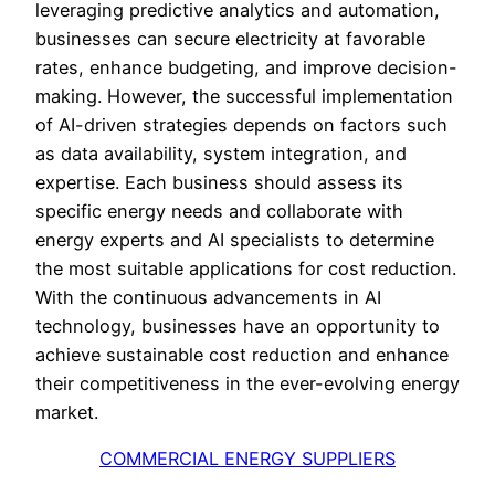
leveraging predictive analytics and automation,
businesses can secure electricity at favorable
rates, enhance budgeting, and improve decision-
making. However, the successful implementation
of AI-driven strategies depends on factors such
as data availability, system integration, and
expertise. Each business should assess its
specific energy needs and collaborate with
energy experts and AI specialists to determine
the most suitable applications for cost reduction.
With the continuous advancements in AI
technology, businesses have an opportunity to
achieve sustainable cost reduction and enhance
their competitiveness in the ever-evolving energy
market.
COMMERCIAL ENERGY SUPPLIERS