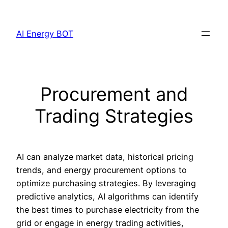
Skip
to
AI Energy BOT
content
Procurement and
Trading Strategies
AI can analyze market data, historical pricing
trends, and energy procurement options to
optimize purchasing strategies. By leveraging
predictive analytics, AI algorithms can identify
the best times to purchase electricity from the
grid or engage in energy trading activities,