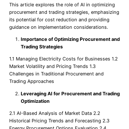
This article explores the role of AI in optimizing
procurement and trading strategies, emphasizing
its potential for cost reduction and providing
guidance on implementation considerations.
Importance of Optimizing Procurement and
Trading Strategies
1.1 Managing Electricity Costs for Businesses 1.2
Market Volatility and Pricing Trends 1.3
Challenges in Traditional Procurement and
Trading Approaches
Leveraging AI for Procurement and Trading
Optimization
2.1 AI-Based Analysis of Market Data 2.2
Historical Pricing Trends and Forecasting 2.3
Energy Procurement Options Evaluation 2.4