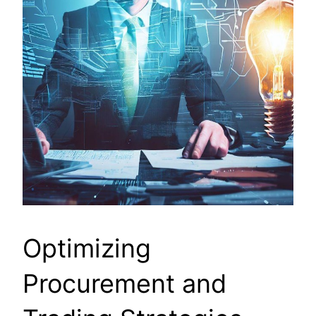
Optimizing
Procurement and