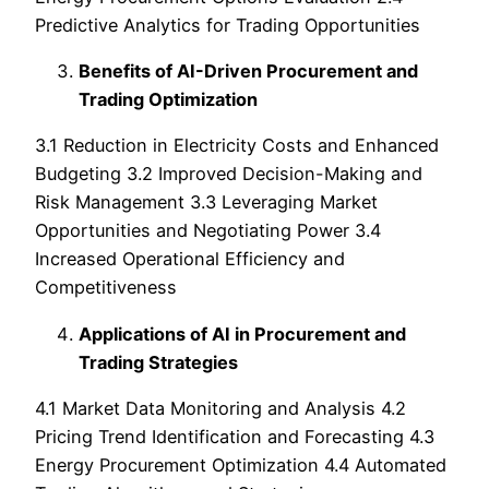
Predictive Analytics for Trading Opportunities
Benefits of AI-Driven Procurement and
Trading Optimization
3.1 Reduction in Electricity Costs and Enhanced
Budgeting 3.2 Improved Decision-Making and
Risk Management 3.3 Leveraging Market
Opportunities and Negotiating Power 3.4
Increased Operational Efficiency and
Competitiveness
Applications of AI in Procurement and
Trading Strategies
4.1 Market Data Monitoring and Analysis 4.2
Pricing Trend Identification and Forecasting 4.3
Energy Procurement Optimization 4.4 Automated