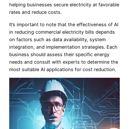
helping businesses secure electricity at favorable
rates and reduce costs.
It’s important to note that the effectiveness of AI
in reducing commercial electricity bills depends
on factors such as data availability, system
integration, and implementation strategies. Each
business should assess their specific energy
needs and consult with experts to determine the
most suitable AI applications for cost reduction.