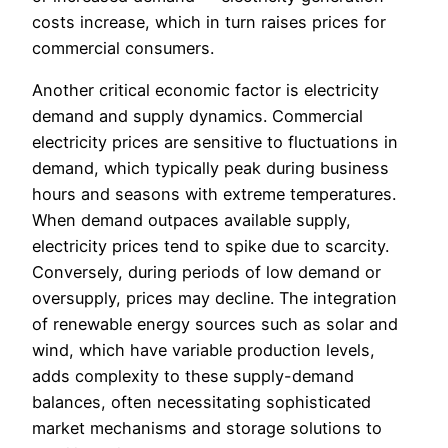
costs increase, which in turn raises prices for
commercial consumers.
Another critical economic factor is electricity
demand and supply dynamics. Commercial
electricity prices are sensitive to fluctuations in
demand, which typically peak during business
hours and seasons with extreme temperatures.
When demand outpaces available supply,
electricity prices tend to spike due to scarcity.
Conversely, during periods of low demand or
oversupply, prices may decline. The integration
of renewable energy sources such as solar and
wind, which have variable production levels,
adds complexity to these supply-demand
balances, often necessitating sophisticated
market mechanisms and storage solutions to