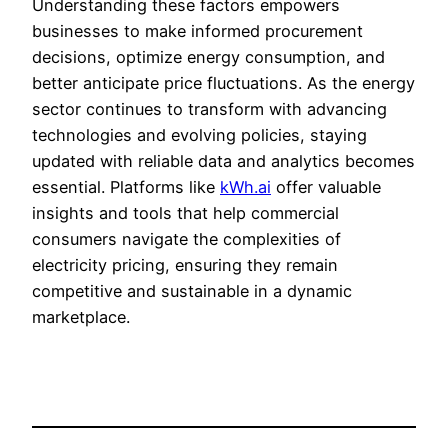
Understanding these factors empowers
businesses to make informed procurement
decisions, optimize energy consumption, and
better anticipate price fluctuations. As the energy
sector continues to transform with advancing
technologies and evolving policies, staying
updated with reliable data and analytics becomes
essential. Platforms like
kWh.ai
offer valuable
insights and tools that help commercial
consumers navigate the complexities of
electricity pricing, ensuring they remain
competitive and sustainable in a dynamic
marketplace.