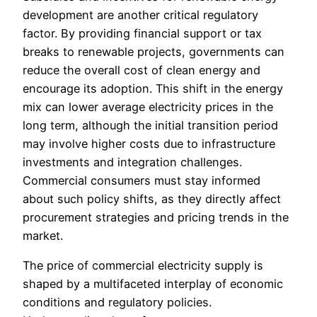
development are another critical regulatory
factor. By providing financial support or tax
breaks to renewable projects, governments can
reduce the overall cost of clean energy and
encourage its adoption. This shift in the energy
mix can lower average electricity prices in the
long term, although the initial transition period
may involve higher costs due to infrastructure
investments and integration challenges.
Commercial consumers must stay informed
about such policy shifts, as they directly affect
procurement strategies and pricing trends in the
market.
The price of commercial electricity supply is
shaped by a multifaceted interplay of economic
conditions and regulatory policies.