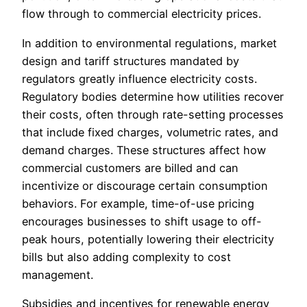
flow through to commercial electricity prices.
In addition to environmental regulations, market
design and tariff structures mandated by
regulators greatly influence electricity costs.
Regulatory bodies determine how utilities recover
their costs, often through rate-setting processes
that include fixed charges, volumetric rates, and
demand charges. These structures affect how
commercial customers are billed and can
incentivize or discourage certain consumption
behaviors. For example, time-of-use pricing
encourages businesses to shift usage to off-
peak hours, potentially lowering their electricity
bills but also adding complexity to cost
management.
Subsidies and incentives for renewable energy