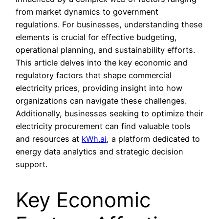
from market dynamics to government
regulations. For businesses, understanding these
elements is crucial for effective budgeting,
operational planning, and sustainability efforts.
This article delves into the key economic and
regulatory factors that shape commercial
electricity prices, providing insight into how
organizations can navigate these challenges.
Additionally, businesses seeking to optimize their
electricity procurement can find valuable tools
and resources at
kWh.ai
, a platform dedicated to
energy data analytics and strategic decision
support.
Key Economic