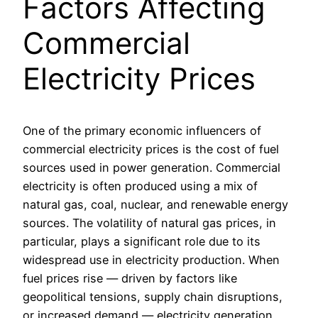
Factors Affecting
Commercial
Electricity Prices
One of the primary economic influencers of
commercial electricity prices is the cost of fuel
sources used in power generation. Commercial
electricity is often produced using a mix of
natural gas, coal, nuclear, and renewable energy
sources. The volatility of natural gas prices, in
particular, plays a significant role due to its
widespread use in electricity production. When
fuel prices rise — driven by factors like
geopolitical tensions, supply chain disruptions,
or increased demand — electricity generation