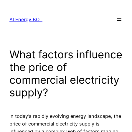
Skip
to
AI Energy BOT
content
What factors influence
the price of
commercial electricity
supply?
In today’s rapidly evolving energy landscape, the
price of commercial electricity supply is
influenced by a complex web of factors ranging