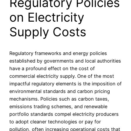
Regulatory Policies
on Electricity
Supply Costs
Regulatory frameworks and energy policies
established by governments and local authorities
have a profound effect on the cost of
commercial electricity supply. One of the most
impactful regulatory elements is the imposition of
environmental standards and carbon pricing
mechanisms. Policies such as carbon taxes,
emissions trading schemes, and renewable
portfolio standards compel electricity producers
to adopt cleaner technologies or pay for
pollution, often increasing operational costs that