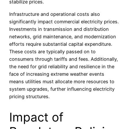
stabilize prices.
Infrastructure and operational costs also
significantly impact commercial electricity prices.
Investments in transmission and distribution
networks, grid maintenance, and modernization
efforts require substantial capital expenditure.
These costs are typically passed on to
consumers through tariffs and fees. Additionally,
the need for grid reliability and resilience in the
face of increasing extreme weather events
means utilities must allocate more resources to
system upgrades, further influencing electricity
pricing structures.
Impact of