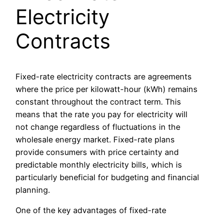
Electricity
Contracts
Fixed-rate electricity contracts are agreements
where the price per kilowatt-hour (kWh) remains
constant throughout the contract term. This
means that the rate you pay for electricity will
not change regardless of fluctuations in the
wholesale energy market. Fixed-rate plans
provide consumers with price certainty and
predictable monthly electricity bills, which is
particularly beneficial for budgeting and financial
planning.
One of the key advantages of fixed-rate