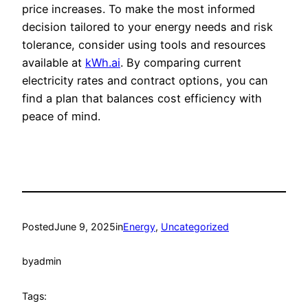
price increases. To make the most informed
decision tailored to your energy needs and risk
tolerance, consider using tools and resources
available at
kWh.ai
. By comparing current
electricity rates and contract options, you can
find a plan that balances cost efficiency with
peace of mind.
Posted
June 9, 2025
in
Energy
, 
Uncategorized
by
admin
Tags: