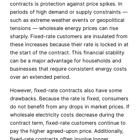
contracts is protection against price spikes. In
periods of high demand or supply constraints —
such as extreme weather events or geopolitical
tensions — wholesale energy prices can rise
sharply. Fixed-rate customers are insulated from
these increases because their rate is locked in at
the start of the contract. This financial stability
can be a major advantage for households and
businesses that require consistent energy costs
over an extended period.
However, fixed-rate contracts also have some
drawbacks. Because the rate is fixed, consumers
do not benefit from any drops in market prices. If
wholesale electricity costs decrease during the
contract term, fixed-rate customers continue to
pay the higher agreed-upon price. Additionally,
fixed-rate contracts often involve longer