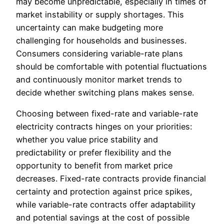
may become unpredictable, especially in times of
market instability or supply shortages. This
uncertainty can make budgeting more
challenging for households and businesses.
Consumers considering variable-rate plans
should be comfortable with potential fluctuations
and continuously monitor market trends to
decide whether switching plans makes sense.
Choosing between fixed-rate and variable-rate
electricity contracts hinges on your priorities:
whether you value price stability and
predictability or prefer flexibility and the
opportunity to benefit from market price
decreases. Fixed-rate contracts provide financial
certainty and protection against price spikes,
while variable-rate contracts offer adaptability
and potential savings at the cost of possible