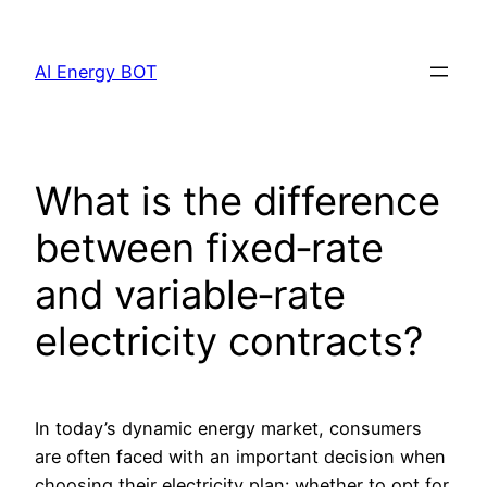
Skip
to
AI Energy BOT
content
What is the difference
between fixed‐rate
and variable‐rate
electricity contracts?
In today’s dynamic energy market, consumers
are often faced with an important decision when
choosing their electricity plan: whether to opt for