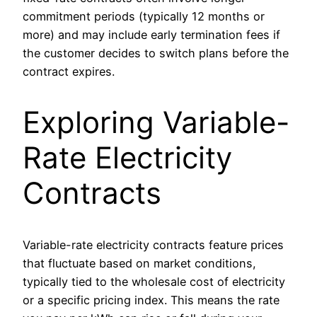
commitment periods (typically 12 months or
more) and may include early termination fees if
the customer decides to switch plans before the
contract expires.
Exploring Variable-
Rate Electricity
Contracts
Variable-rate electricity contracts feature prices
that fluctuate based on market conditions,
typically tied to the wholesale cost of electricity
or a specific pricing index. This means the rate