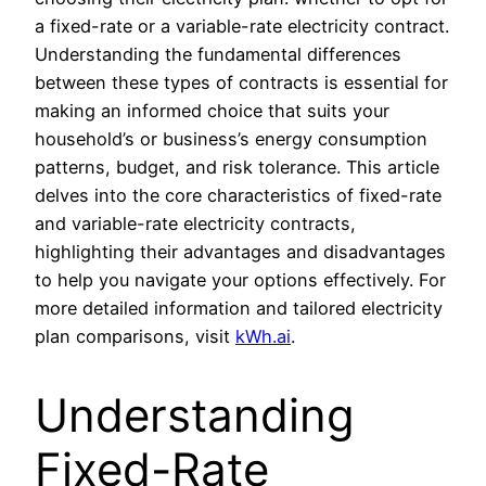
a fixed-rate or a variable-rate electricity contract.
Understanding the fundamental differences
between these types of contracts is essential for
making an informed choice that suits your
household’s or business’s energy consumption
patterns, budget, and risk tolerance. This article
delves into the core characteristics of fixed-rate
and variable-rate electricity contracts,
highlighting their advantages and disadvantages
to help you navigate your options effectively. For
more detailed information and tailored electricity
plan comparisons, visit
kWh.ai
.
Understanding
Fixed-Rate