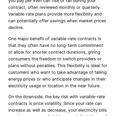
you pay per kWh can rise or fall during your
contract, often reviewed monthly or quarterly.
Variable-rate plans provide more flexibility and
can potentially offer savings when market prices
decline.
One major benefit of variable-rate contracts is
that they often have no long-term commitment
or allow for shorter contract durations, giving
consumers the freedom to switch providers or
plans without penalties. This flexibility is ideal for
customers who want to take advantage of falling
energy prices or who anticipate changes in their
electricity usage or location in the near future.
On the downside, the key risk with variable-rate
contracts is price volatility. Since your rate can
increase as well as decrease, your electricity bills