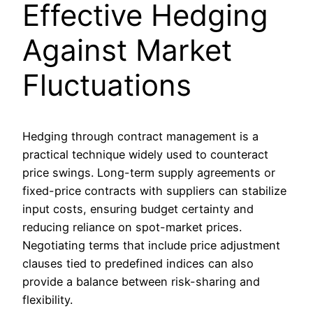
Effective Hedging
Against Market
Fluctuations
Hedging through contract management is a
practical technique widely used to counteract
price swings. Long-term supply agreements or
fixed-price contracts with suppliers can stabilize
input costs, ensuring budget certainty and
reducing reliance on spot-market prices.
Negotiating terms that include price adjustment
clauses tied to predefined indices can also
provide a balance between risk-sharing and
flexibility.