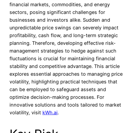
financial markets, commodities, and energy
sectors, posing significant challenges for
businesses and investors alike. Sudden and
unpredictable price swings can severely impact
profitability, cash flow, and long-term strategic
planning. Therefore, developing effective risk-
management strategies to hedge against such
fluctuations is crucial for maintaining financial
stability and competitive advantage. This article
explores essential approaches to managing price
volatility, highlighting practical techniques that
can be employed to safeguard assets and
optimize decision-making processes. For
innovative solutions and tools tailored to market
volatility, visit
kWh.ai
.