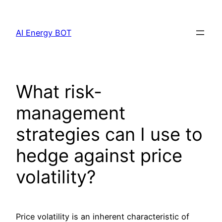
Skip
to
AI Energy BOT
content
What risk‐
management
strategies can I use to
hedge against price
volatility?
Price volatility is an inherent characteristic of