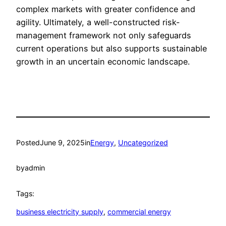
complex markets with greater confidence and
agility. Ultimately, a well-constructed risk-
management framework not only safeguards
current operations but also supports sustainable
growth in an uncertain economic landscape.
Posted
June 9, 2025
in
Energy
, 
Uncategorized
by
admin
Tags:
business electricity supply
, 
commercial energy