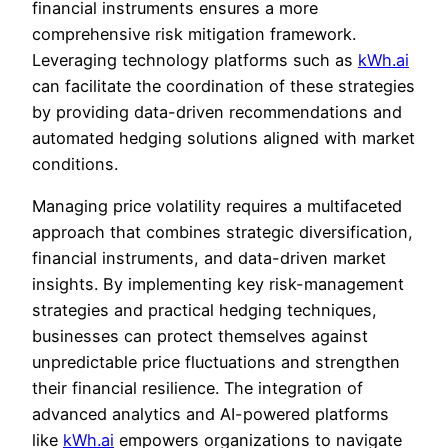
financial instruments ensures a more
comprehensive risk mitigation framework.
Leveraging technology platforms such as
kWh.ai
can facilitate the coordination of these strategies
by providing data-driven recommendations and
automated hedging solutions aligned with market
conditions.
Managing price volatility requires a multifaceted
approach that combines strategic diversification,
financial instruments, and data-driven market
insights. By implementing key risk-management
strategies and practical hedging techniques,
businesses can protect themselves against
unpredictable price fluctuations and strengthen
their financial resilience. The integration of
advanced analytics and AI-powered platforms
like
kWh.ai
empowers organizations to navigate