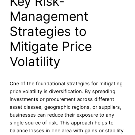
Key Risk-
Management
Strategies to
Mitigate Price
Volatility
One of the foundational strategies for mitigating
price volatility is diversification. By spreading
investments or procurement across different
asset classes, geographic regions, or suppliers,
businesses can reduce their exposure to any
single source of risk. This approach helps to
balance losses in one area with gains or stability