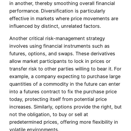
in another, thereby smoothing overall financial
performance. Diversification is particularly
effective in markets where price movements are
influenced by distinct, unrelated factors.
Another critical risk-management strategy
involves using financial instruments such as
futures, options, and swaps. These derivatives
allow market participants to lock in prices or
transfer risk to other parties willing to bear it. For
example, a company expecting to purchase large
quantities of a commodity in the future can enter
into a futures contract to fix the purchase price
today, protecting itself from potential price
increases. Similarly, options provide the right, but
not the obligation, to buy or sell at
predetermined prices, offering more flexibility in
volatile environments.