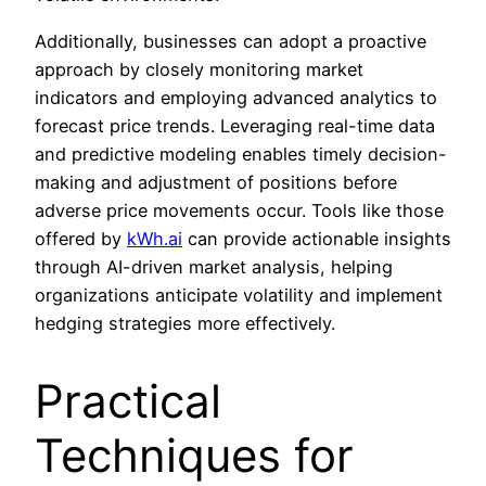
Additionally, businesses can adopt a proactive
approach by closely monitoring market
indicators and employing advanced analytics to
forecast price trends. Leveraging real-time data
and predictive modeling enables timely decision-
making and adjustment of positions before
adverse price movements occur. Tools like those
offered by
kWh.ai
can provide actionable insights
through AI-driven market analysis, helping
organizations anticipate volatility and implement
hedging strategies more effectively.
Practical
Techniques for