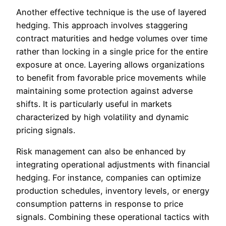
Another effective technique is the use of layered
hedging. This approach involves staggering
contract maturities and hedge volumes over time
rather than locking in a single price for the entire
exposure at once. Layering allows organizations
to benefit from favorable price movements while
maintaining some protection against adverse
shifts. It is particularly useful in markets
characterized by high volatility and dynamic
pricing signals.
Risk management can also be enhanced by
integrating operational adjustments with financial
hedging. For instance, companies can optimize
production schedules, inventory levels, or energy
consumption patterns in response to price
signals. Combining these operational tactics with